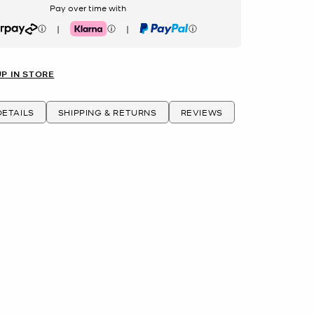
Pay over time with
|
|
rpay
Klarna
PayPal
UP IN STORE
ETAILS
SHIPPING & RETURNS
REVIEWS