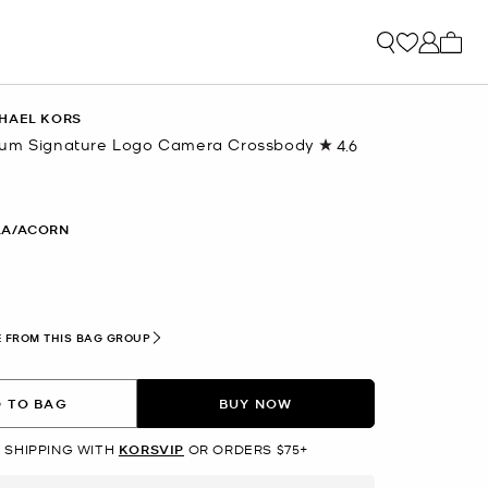
My ca
HAEL KORS
ium Signature Logo Camera Crossbody
4.6
Read
32
Reviews.
Same
page
LA/ACORN
link.
 FROM THIS BAG GROUP
 TO BAG
BUY NOW
 SHIPPING WITH
KORSVIP
OR ORDERS $75+