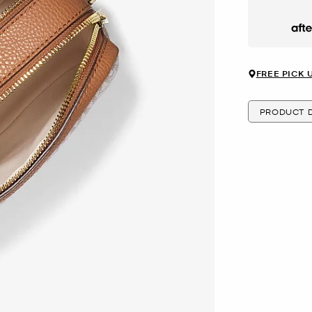
Afte
FREE PICK 
PRODUCT D