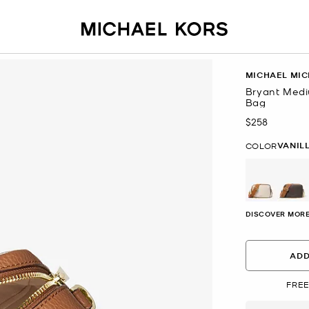
MICHAEL MIC
Bryant Med
Bag
$258
Now
VANIL
COLOR
selected
DISCOVER MORE
ADD
FREE