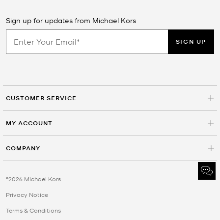
Sign up for updates from Michael Kors
SIGN UP
CUSTOMER SERVICE
MY ACCOUNT
COMPANY
©2026 Michael Kors
Privacy Notice
Terms & Conditions