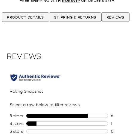
FREE SHIPPING WITH
KORSVIP
OR ORDERS $75+
PRODUCT DETAILS
SHIPPING & RETURNS
REVIEWS