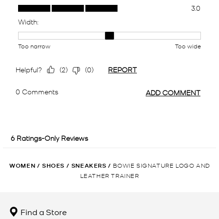
WOMEN
/
SHOES
/
SNEAKERS
/
BOWIE SIGNATURE LOGO AND
LEATHER TRAINER
Find a Store