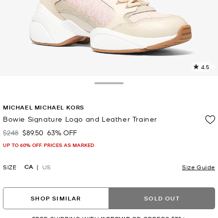
4.5
8
R
Toggle Drawer
p
MICHAEL MICHAEL KORS
l
Bowie Signature Logo and Leather Trainer
$248
$89.50
63% OFF
Was
Now
UP TO 60% OFF. PRICES AS MARKED
CA
SIZE
US
Size Guide
SHOP SIMILAR
SOLD OUT