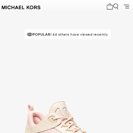
My cart 0 i
POPULAR!
44 others have viewed recently