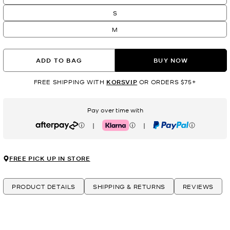
S
M
ADD TO BAG
BUY NOW
FREE SHIPPING WITH
KORSVIP
OR ORDERS $75+
Pay over time with
|
|
Afterpay
Klarna
PayPal
FREE PICK UP IN STORE
PRODUCT DETAILS
SHIPPING & RETURNS
REVIEWS