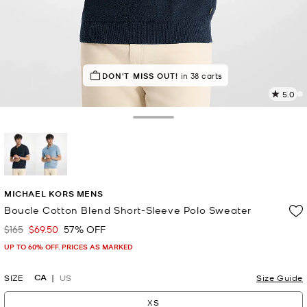
IN DEMAND!
DON'T MISS OUT!
30 sold in the last week
in 38 carts
5.0
2
R
Toggle Drawer
p
l
selected
MICHAEL KORS MENS
Boucle Cotton Blend Short-Sleeve Polo Sweater
$165
$69.50
57% OFF
Was
Now
UP TO 60% OFF. PRICES AS MARKED
CA
SIZE
US
Size Guide
XS