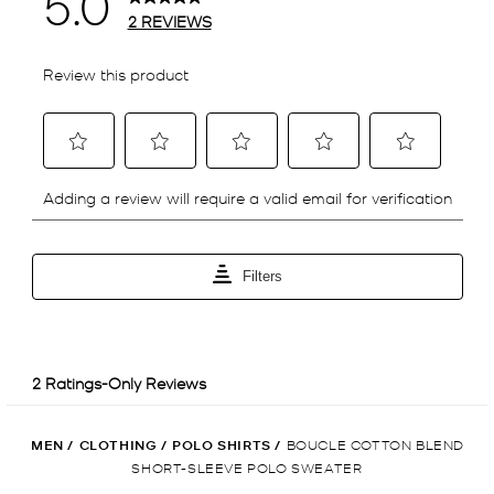
MEN
/
CLOTHING
/
POLO SHIRTS
/
BOUCLE COTTON BLEND
SHORT-SLEEVE POLO SWEATER