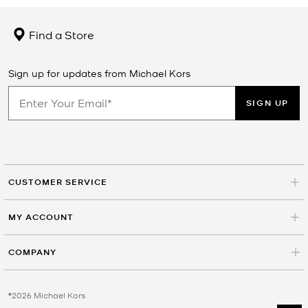
Find a Store
Sign up for updates from Michael Kors
SIGN UP
CUSTOMER SERVICE
MY ACCOUNT
COMPANY
©2026 Michael Kors