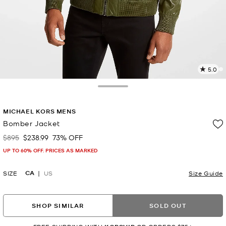
5.0
a
R
Toggle Drawer
p
MICHAEL KORS MENS
l
Bomber Jacket
$895
$238.99
73% OFF
Was
Now
UP TO 60% OFF. PRICES AS MARKED
CA
SIZE
US
Size Guide
SHOP SIMILAR
SOLD OUT