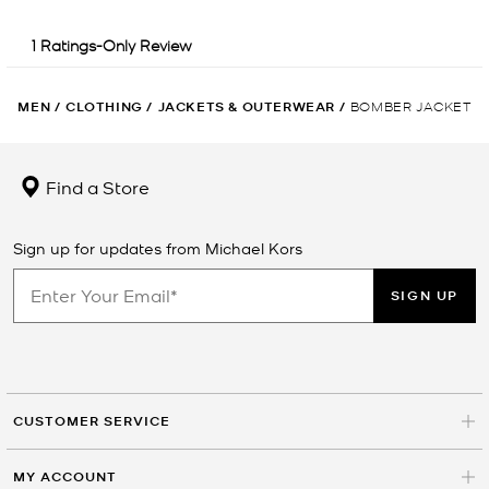
MEN
/
CLOTHING
/
JACKETS & OUTERWEAR
/
BOMBER JACKET
Find a Store
Sign up for updates from Michael Kors
SIGN UP
CUSTOMER SERVICE
MY ACCOUNT