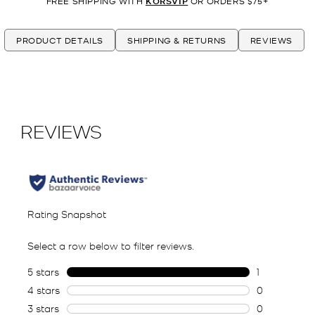
FREE SHIPPING WITH
KORSVIP
OR ORDERS $75+
PRODUCT DETAILS
SHIPPING & RETURNS
REVIEWS