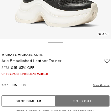
4.3
4
R
Toggle Drawer
p
MICHAEL MICHAEL KORS
l
Arla Embellished Leather Trainer
$278
$45
83% OFF
Was
Now
UP TO 60% OFF. PRICES AS MARKED
CA
SIZE
US
Size Guide
SHOP SIMILAR
SOLD OUT