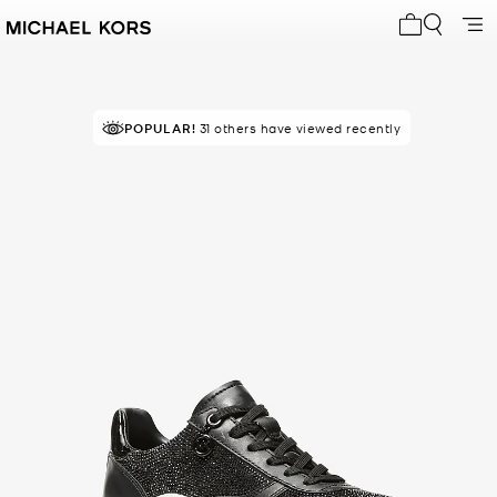
My cart 0 i
POPULAR!
31 others have viewed recently