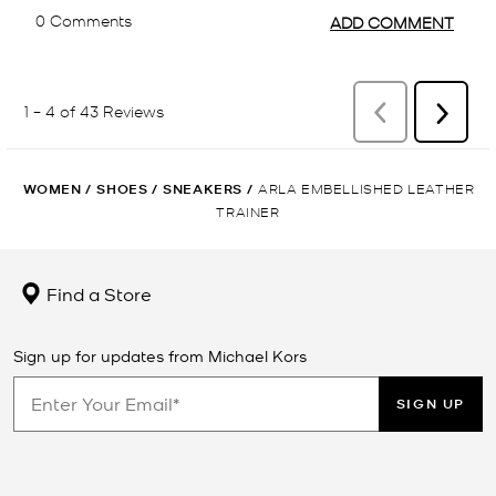
WOMEN
/
SHOES
/
SNEAKERS
/
ARLA EMBELLISHED LEATHER
TRAINER
Find a Store
Sign up for updates from Michael Kors
SIGN UP