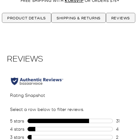
FREE SHIPPING WITH
KORSVIP
OR ORDERS $75+
PRODUCT DETAILS
SHIPPING & RETURNS
REVIEWS