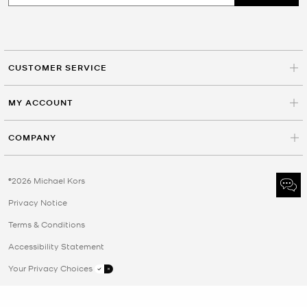
CUSTOMER SERVICE
MY ACCOUNT
COMPANY
©2026 Michael Kors
Privacy Notice
Terms & Conditions
Accessibility Statement
Your Privacy Choices