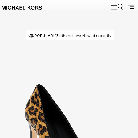
My cart 0 i
POPULAR!
13 others have viewed recently