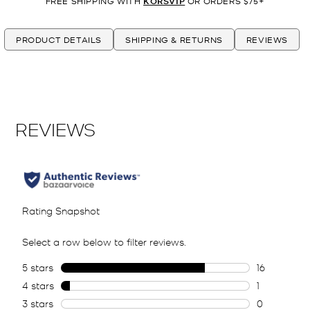
FREE SHIPPING WITH
KORSVIP
OR ORDERS $75+
PRODUCT DETAILS
SHIPPING & RETURNS
REVIEWS