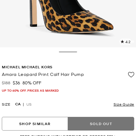
4.2
2
R
Toggle Drawer
p
MICHAEL MICHAEL KORS
l
Amara Leopard Print Calf Hair Pump
$188
$36
80% OFF
Was
Now
UP TO 60% OFF. PRICES AS MARKED
CA
SIZE
US
Size Guide
SHOP SIMILAR
SOLD OUT