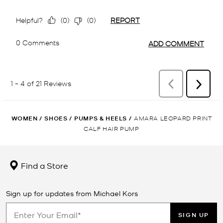
WOMEN
/
SHOES
/
PUMPS & HEELS
/
AMARA LEOPARD PRINT
CALF HAIR PUMP
Find a Store
Sign up for updates from Michael Kors
SIGN UP