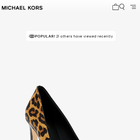
My cart 0 i
POPULAR!
21 others have viewed recently