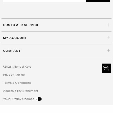
CUSTOMER SERVICE
MY ACCOUNT
COMPANY
©2026 Michael Kors
Privacy Notice
Terms & Conditions
Accessibility Statement
Your Privacy Choices