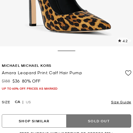
4.2
2
R
Toggle Drawer
p
MICHAEL MICHAEL KORS
l
Amara Leopard Print Calf Hair Pump
$188
$36
80% OFF
Was
Now
UP TO 60% OFF. PRICES AS MARKED
CA
SIZE
US
Size Guide
SHOP SIMILAR
SOLD OUT