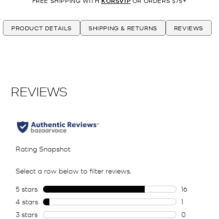
FREE SHIPPING WITH
KORSVIP
OR ORDERS $75+
PRODUCT DETAILS
SHIPPING & RETURNS
REVIEWS