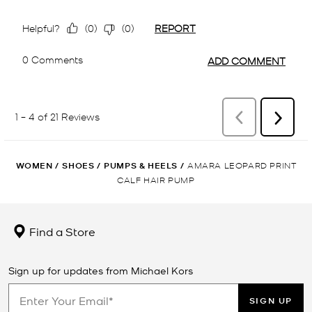
WOMEN
/
SHOES
/
PUMPS & HEELS
/
AMARA LEOPARD PRINT
CALF HAIR PUMP
Find a Store
Sign up for updates from Michael Kors
SIGN UP