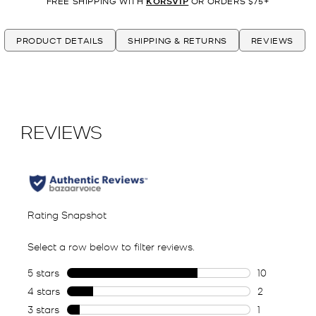
FREE SHIPPING WITH
KORSVIP
OR ORDERS $75+
PRODUCT DETAILS
SHIPPING & RETURNS
REVIEWS