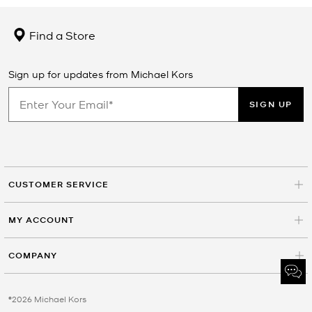
Find a Store
Sign up for updates from Michael Kors
SIGN UP
CUSTOMER SERVICE
MY ACCOUNT
COMPANY
©2026 Michael Kors