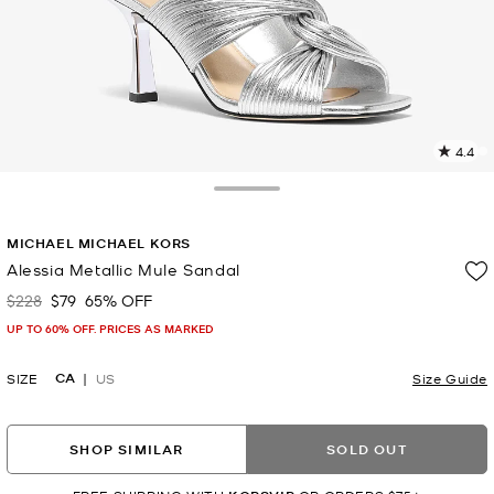
4.4
1
R
Toggle Drawer
p
MICHAEL MICHAEL KORS
l
Alessia Metallic Mule Sandal
$228
$79
65% OFF
Was
Now
UP TO 60% OFF. PRICES AS MARKED
CA
SIZE
US
Size Guide
SHOP SIMILAR
SOLD OUT