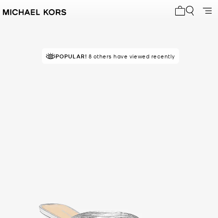
My cart 0 i
POPULAR!
8 others have viewed recently