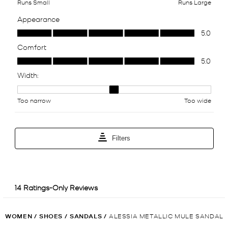
WOMEN
/
SHOES
/
SANDALS
/
ALESSIA METALLIC MULE SANDAL