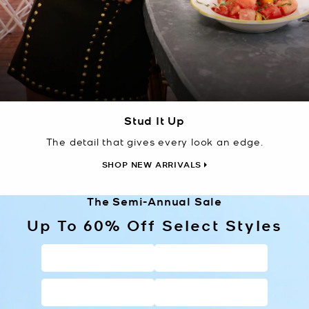
Stud It Up
The detail that gives every look an edge.
SHOP NEW ARRIVALS
The Semi-Annual Sale
Up To 60% Off Select Styles
HANDBAGS
WALLETS
SHOES
CLOTHING