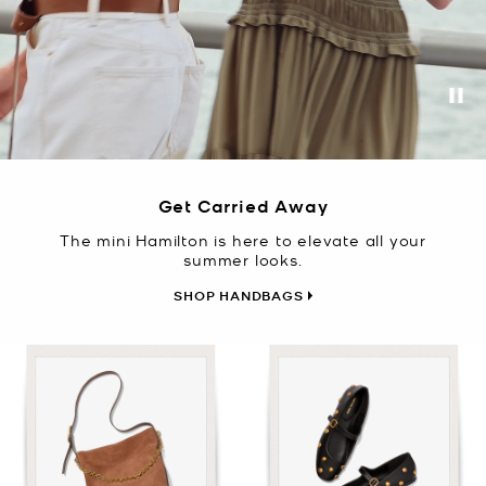
Pa
Get Carried Away
The mini Hamilton is here to elevate all your
summer looks.
SHOP HANDBAGS