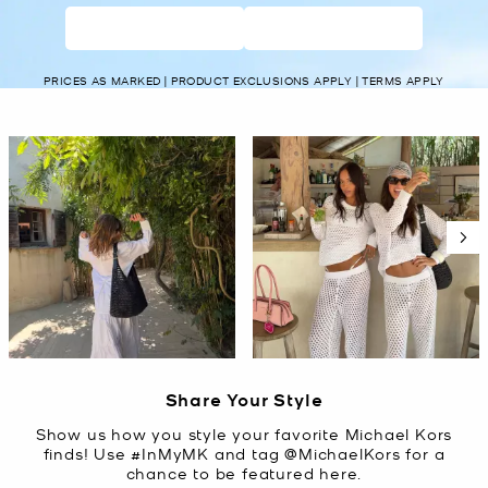
WOMEN’S
MEN’S
PRICES AS MARKED | PRODUCT EXCLUSIONS APPLY | TERMS APPLY
Media Carousel
Carousel with product photos. Use the previous and next buttons t
Slidepanel 1 of 5, Showing items 1 to 2 of 10.
Share Your Style
Show us how you style your favorite Michael Kors
finds! Use #InMyMK and tag @MichaelKors for a
chance to be featured here.