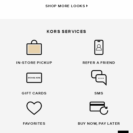
SHOP MORE LOOKS
KORS SERVICES
IN-STORE PICKUP
REFER A FRIEND
GIFT CARDS
SMS
FAVORITES
BUY NOW, PAY LATER