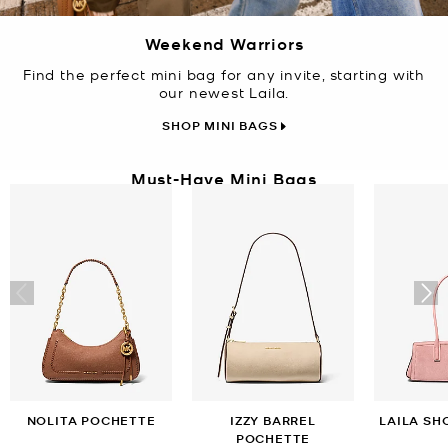
Weekend Warriors
Find the perfect mini bag for any invite, starting with
our newest Laila.
SHOP MINI BAGS
Must-Have Mini Bags
NOLITA POCHETTE
IZZY BARREL
LAILA SH
POCHETTE