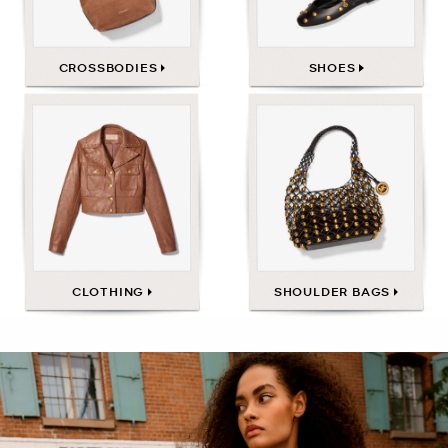
CROSSBODIES
SHOES
CLOTHING
SHOULDER BAGS