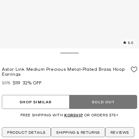
5.0
a
R
Toggle Drawer
p
Astor Link Medium Precious Metal-Plated Brass Hoop
l
Earrings
$175
$119
32% OFF
Was
Now
SHOP SIMILAR
SOLD OUT
FREE SHIPPING WITH
KORSVIP
OR ORDERS $75+
PRODUCT DETAILS
SHIPPING & RETURNS
REVIEWS