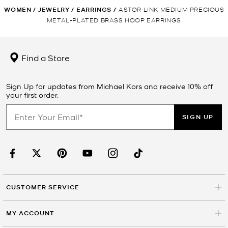
WOMEN
/
JEWELRY
/
EARRINGS
/
ASTOR LINK MEDIUM PRECIOUS
METAL-PLATED BRASS HOOP EARRINGS
Find a Store
Sign Up for updates from Michael Kors and receive 10% off
your first order.
SIGN UP
CUSTOMER SERVICE
MY ACCOUNT