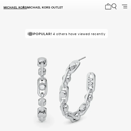
MICHAEL KORS
MICHAEL KORS OUTLET
My cart 0 i
POPULAR!
4 others have viewed recently