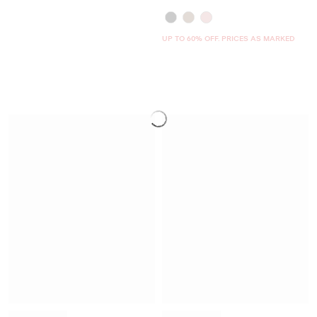
UP TO 60% OFF. PRICES AS MARKED