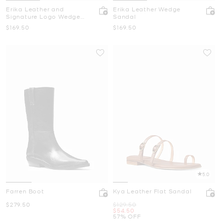
Erika Leather and
Erika Leather Wedge
Signature Logo Wedge
Sandal
Sandal
Now
Now
$169.50
$169.50
5.0
Farren Boot
Kya Leather Flat Sandal
Now
Was
$279.50
$129.50
Now
$54.50
57% OFF