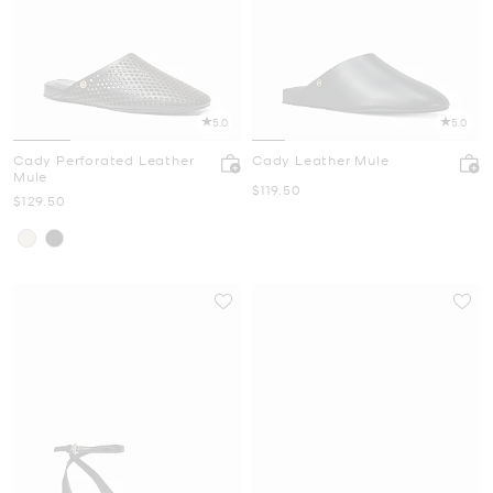
5.0
5.0
Cady Perforated Leather
Cady Leather Mule
Mule
Now
$119.50
Now
$129.50