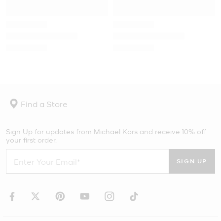
Find a Store
Sign Up for updates from Michael Kors and receive 10% off
your first order.
SIGN UP