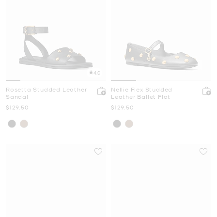
4.0
Rosetta Studded Leather
Nellie Flex Studded
Sandal
Leather Ballet Flat
Now
Now
$129.50
$129.50