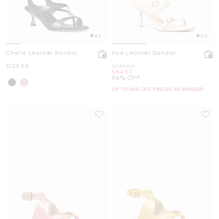
4.2
5.0
Cherie Leather Sandal
Kya Leather Sandal
Now
Was
$129.50
$149.50
Now
$64.50
56% OFF
UP TO 60% OFF. PRICES AS MARKED