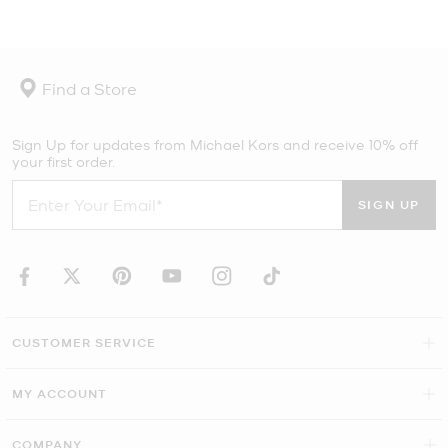
Find a Store
Sign Up for updates from Michael Kors and receive 10% off
your first order.
SIGN UP
CUSTOMER SERVICE
MY ACCOUNT
COMPANY