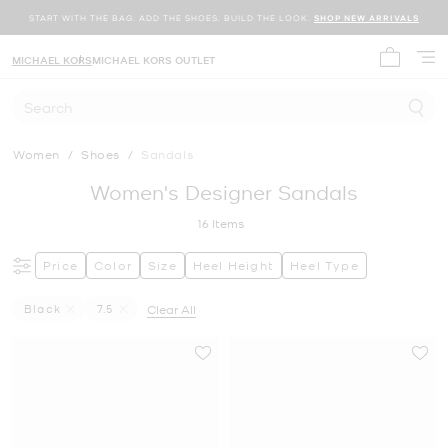
START WITH THE BAG. ADD THE SHOES. BUILD THE LOOK.
SHOP NEW ARRIVALS
MICHAEL KORS
MICHAEL KORS OUTLET
My cart 
Search
Women
/
Shoes
/
Sandals
Women's Designer Sandals
16
Items
Price
Color
Size
Heel Height
Heel Type
Black
7.5
Clear All
Remove Filter Currently Refined By Color: Black
Remove filter Currently Refined by Size: 7.5