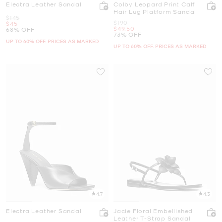
Electra Leather Sandal
Colby Leopard Print Calf
Hair Lug Platform Sandal
Was
$145
Was
$190
Now
$45
Now
$49.50
68% OFF
73% OFF
UP TO 60% OFF. PRICES AS MARKED
UP TO 60% OFF. PRICES AS MARKED
4.7
4.3
Electra Leather Sandal
Jacie Floral Embellished
Leather T-Strap Sandal