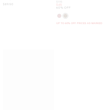
Was
$115
Now
$89.50
Now
$45
60% OFF
UP TO 60% OFF. PRICES AS MARKED