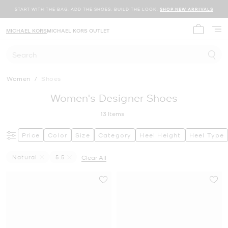
START WITH THE BAG. ADD THE SHOES. BUILD THE LOOK.
SHOP NEW ARRIVALS
MICHAEL KORS
MICHAEL KORS OUTLET
My cart 
Search
Women
/
Shoes
Women's Designer Shoes
13
Items
Price
Color
Size
Category
Heel Height
Heel Type
Natural
5.5
Clear All
Remove Filter Currently Refined By Color: Natural
Remove filter Currently Refined by Size: 5.5