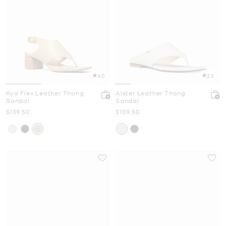
4.0
2.3
Kya Flex Leather Thong
Alster Leather Thong
Sandal
Sandal
Now
Now
$139.50
$109.50