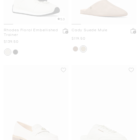
5.0
Rhodes Floral Embellished
Cady Suede Mule
Trainer
Now
$119.50
Now
$139.50