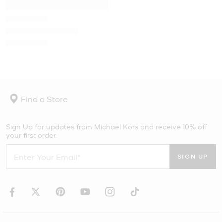
Find a Store
Sign Up for updates from Michael Kors and receive 10% off
your first order.
SIGN UP