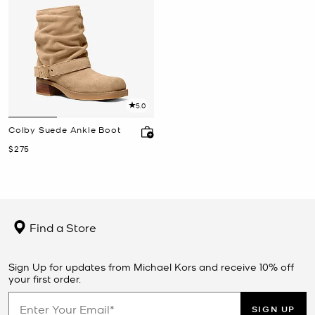
5.0
Colby Suede Ankle Boot
Now
$275
Find a Store
Sign Up for updates from Michael Kors and receive 10% off
your first order.
SIGN UP