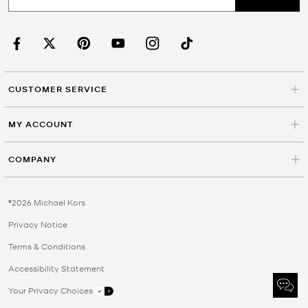
CUSTOMER SERVICE
MY ACCOUNT
COMPANY
©2026 Michael Kors
Privacy Notice
Terms & Conditions
Accessibility Statement
Your Privacy Choices