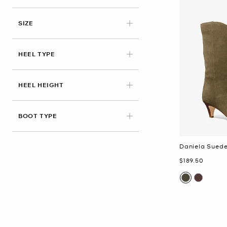
APPLIED
SIZE
HEEL TYPE
HEEL HEIGHT
BOOT TYPE
Daniela Sued
Now
$189.50