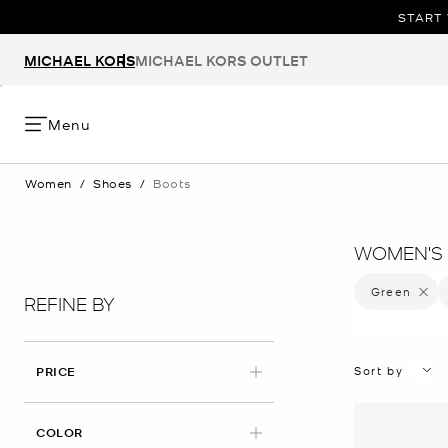
START 
MICHAEL KORS
MICHAEL KORS OUTLET
Menu
Women
/
Shoes
/
Boots
WOMEN'S 
Green
Remove 
REFINE BY
Sort by
PRICE
APPLIED
COLOR