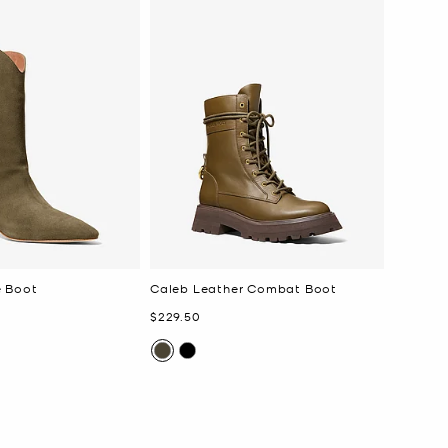
e Boot
Caleb Leather Combat Boot
Now
$229.50