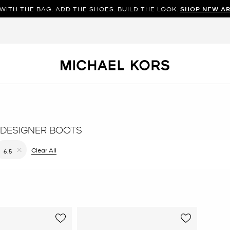
WITH THE BAG. ADD THE SHOES. BUILD THE LOOK.
SHOP NEW AR
DESIGNER BOOTS
filter Currently Refined by Color: Green
Clear All
6.5
Remove filter Currently Refined by Size: 6.5