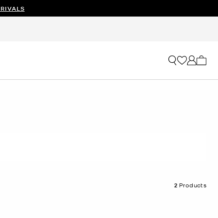
RIVALS
My ca
2
Products