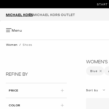
START 
MICHAEL KORS
MICHAEL KORS OUTLET
Menu
Women
/
Shoes
WOMEN'S 
Blue
Remove f
REFINE BY
Sort by
PRICE
APPLIED
COLOR