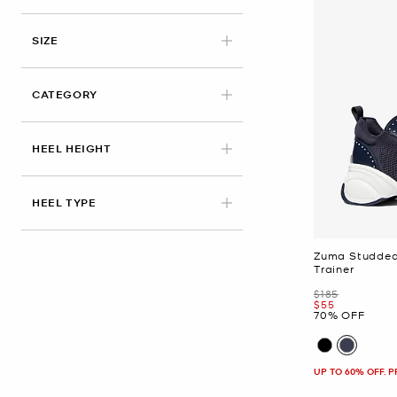
APPLIED
SIZE
CATEGORY
HEEL HEIGHT
HEEL TYPE
Zuma Studded
Trainer
Was
$185
Now
$55
70% OFF
UP TO 60% OFF. 