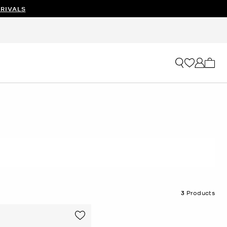
RIVALS
My ca
3
Products