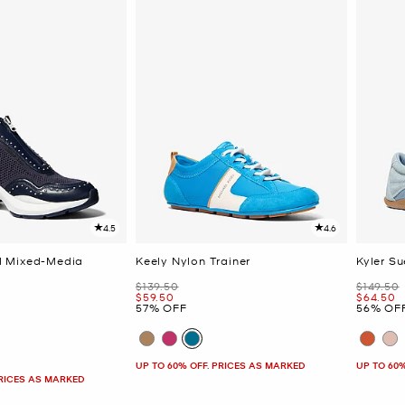
4.5
4.6
 Mixed-Media
Keely Nylon Trainer
Kyler S
Was
Was
$139.50
$149.50
Now
Now
$59.50
$64.50
57% OFF
56% OF
UP TO 60% OFF. PRICES AS MARKED
UP TO 60
PRICES AS MARKED