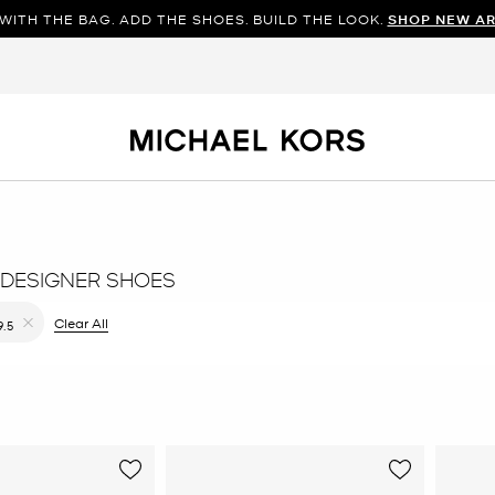
WITH THE BAG. ADD THE SHOES. BUILD THE LOOK.
SHOP NEW AR
DESIGNER SHOES
ilter Currently Refined by Color: Blue
Clear All
9.5
Remove filter Currently Refined by Size: 9.5