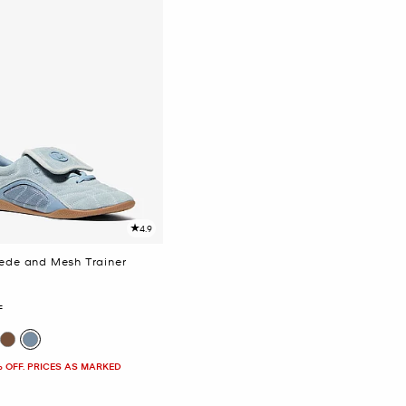
4.9
uede and Mesh Trainer
F
% OFF. PRICES AS MARKED