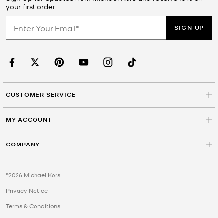
your first order.
SIGN UP
CUSTOMER SERVICE
MY ACCOUNT
COMPANY
©2026 Michael Kors
Privacy Notice
Terms & Conditions