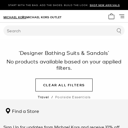
START WITH THE BAG. ADD THE SHOES. BUILD THE LOOK.
SHOP NEW ARRIVALS
MICHAEL KORS
MICHAEL KORS OUTLET
My cart 
Search
‘Designer Bathing Suits & Sandals’
No products available based on your applied
filters.
CLEAR ALL FILTERS
Travel
/
Poolside Essentials
Find a Store
Sign Up for updates from Michael Kors and receive 10% off