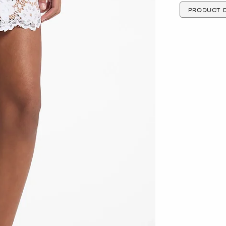
PRODUCT D