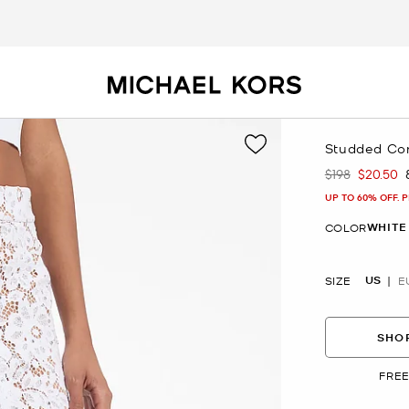
Studded Cord
$198
$20.50
Was
Now
UP TO 60% OFF. 
WHITE
COLOR
US
SIZE
E
SHOP
FREE