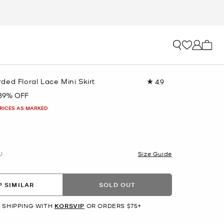
My ca
ed Floral Lace Mini Skirt
4.9
Read
18
89% OFF
Reviews.
Same
PRICES AS MARKED
page
link.
U
Size Guide
 SIMILAR
SOLD OUT
 SHIPPING WITH
KORSVIP
OR ORDERS $75+