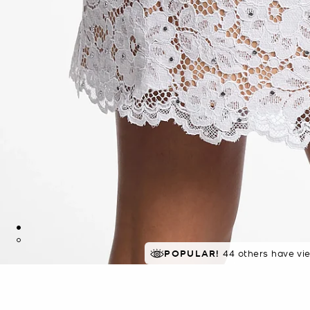
TOP RATED
POPULAR!
44 others have vi
94% of customers