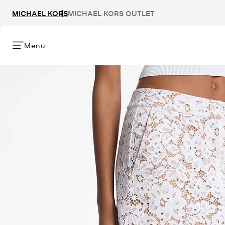
MICHAEL KORS
MICHAEL KORS OUTLET
Menu