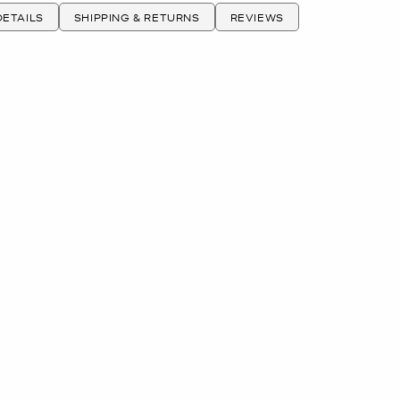
ETAILS
SHIPPING & RETURNS
REVIEWS