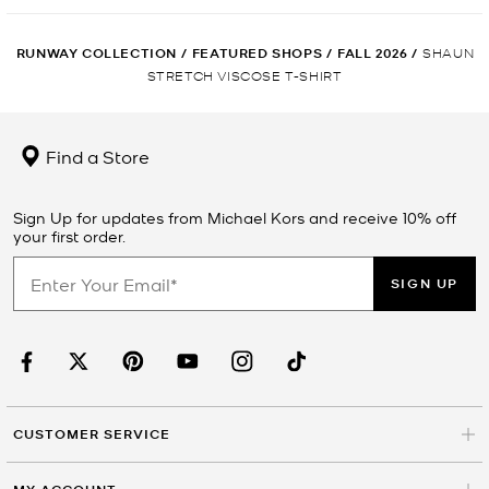
RUNWAY COLLECTION
/
FEATURED SHOPS
/
FALL 2026
/
SHAUN
STRETCH VISCOSE T-SHIRT
Find a Store
Sign Up for updates from Michael Kors and receive 10% off
your first order.
SIGN UP
CUSTOMER SERVICE