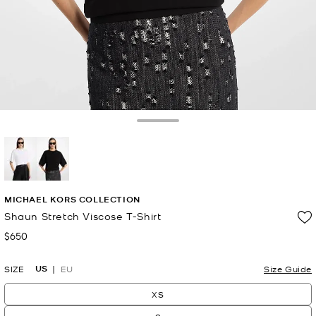
Toggle Drawer
selected
MICHAEL KORS COLLECTION
Shaun Stretch Viscose T-Shirt
$650
Now
US
SIZE
EU
Size Guide
XS