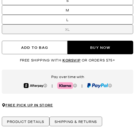
S
M
L
XL
ADD TO BAG
BUY NOW
FREE SHIPPING WITH
KORSVIP
OR ORDERS $75+
Pay over time with
|
|
Afterpay
Klarna
PayPal
FREE PICK UP IN STORE
PRODUCT DETAILS
SHIPPING & RETURNS