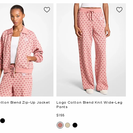
tton Blend Zip-Up Jacket
Logo Cotton Blend Knit Wide-Leg
Pants
Now
$155