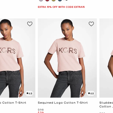
EXTRA 15% OFF WITH CODE EXTRA15
4.8
4.8
 Cotton T-Shirt
Sequined Logo Cotton T-Shirt
Studded
Cotton J
Was
$98
Now
$39