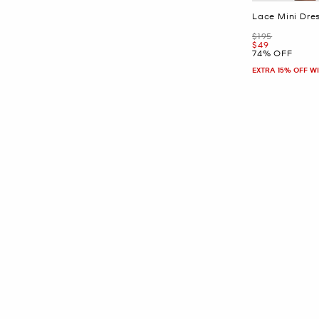
Lace Mini Dre
Was
$195
Now
$49
74% OFF
EXTRA 15% OFF W