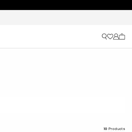
My ca
10
Products