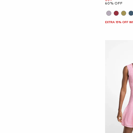
60% OFF
EXTRA 15% OFF W