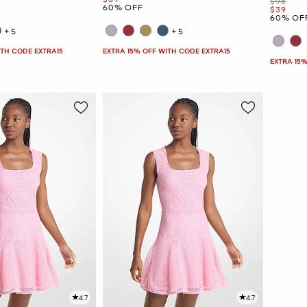
Was
$98
60% OFF
Now
$39
60% OF
+5
+5
ITH CODE EXTRA15
EXTRA 15% OFF WITH CODE EXTRA15
EXTRA 15%
4.7
4.7