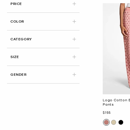
PRICE
APPLIED
COLOR
CATEGORY
APPLIED
SIZE
GENDER
Logo Cotton B
Pants
Now
$155