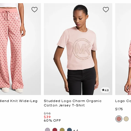
4.8
lend Knit Wide-Leg
Studded Logo Charm Organic
Logo Co
Cotton Jersey T-Shirt
Now
$175
Was
$98
Now
$39
60% OFF
+4