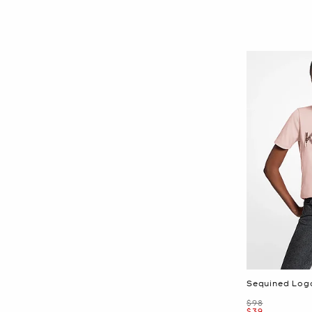
Sequined Logo
Was
$98
Now
$39