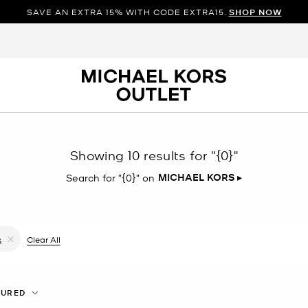
SAVE AN EXTRA 15% WITH CODE EXTRA15.
SHOP NOW
Showing 10 results for
"{0}"
MICHAEL KORS
▸
Search for "{0}" on
ilter Currently Refined by Color: Pink
Clear All
S
Remove filter Currently Refined by Size: S
TURED