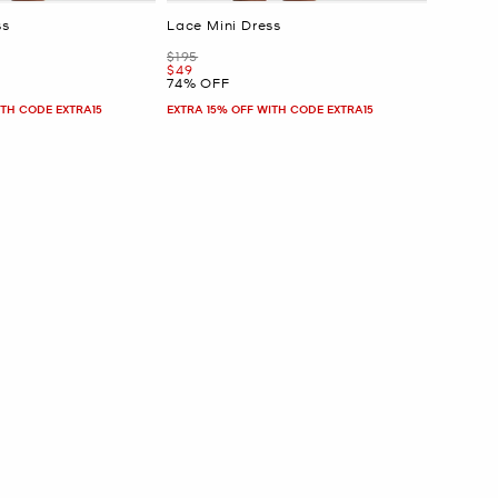
ss
Lace Mini Dress
Was
$195
Now
$49
74% OFF
ITH CODE EXTRA15
EXTRA 15% OFF WITH CODE EXTRA15