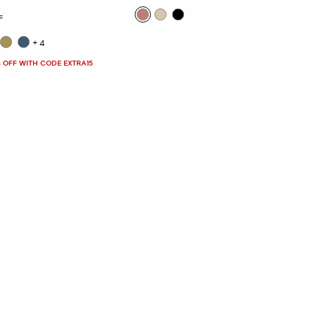
F
+4
 OFF WITH CODE EXTRA15