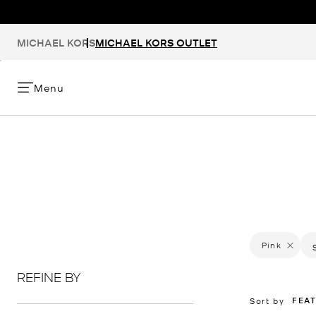
MICHAEL KORS
MICHAEL KORS OUTLET
Menu
Pink
Remove f
REFINE BY
FEA
Sort by