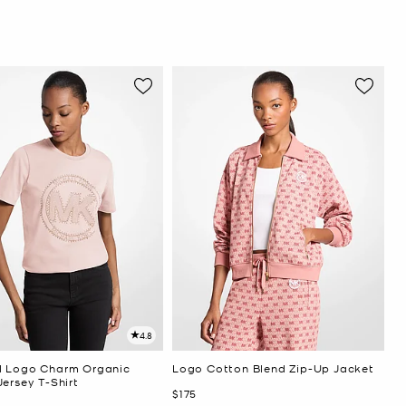
4.8
 Logo Charm Organic
Logo Cotton Blend Zip-Up Jacket
ersey T-Shirt
Now
$175