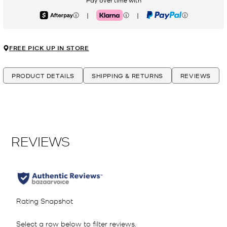
Pay over time with
|
|
Afterpay
Klarna
PayPal
FREE PICK UP IN STORE
PRODUCT DETAILS
SHIPPING & RETURNS
REVIEWS