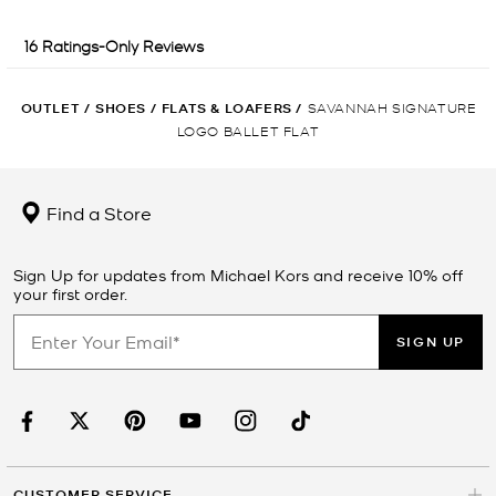
OUTLET
/
SHOES
/
FLATS & LOAFERS
/
SAVANNAH SIGNATURE
LOGO BALLET FLAT
Find a Store
Sign Up for updates from Michael Kors and receive 10% off
your first order.
SIGN UP
CUSTOMER SERVICE