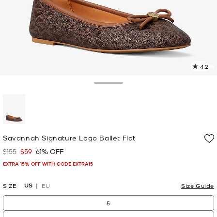
4.2
1
R
Toggle Drawer
p
l
selected
Savannah Signature Logo Ballet Flat
$155
$59
61% OFF
Was
Now
EXTRA 15% OFF WITH CODE EXTRA15
US
SIZE
EU
Size Guide
5