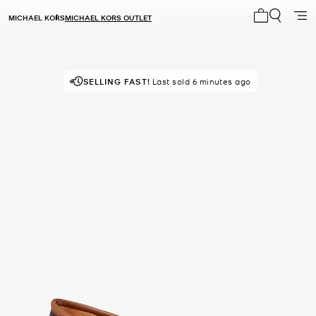
MICHAEL KORS
MICHAEL KORS OUTLET
My cart 0 i
SELLING FAST!
POPULAR!
17 others looking right now
Last sold 6 minutes ago