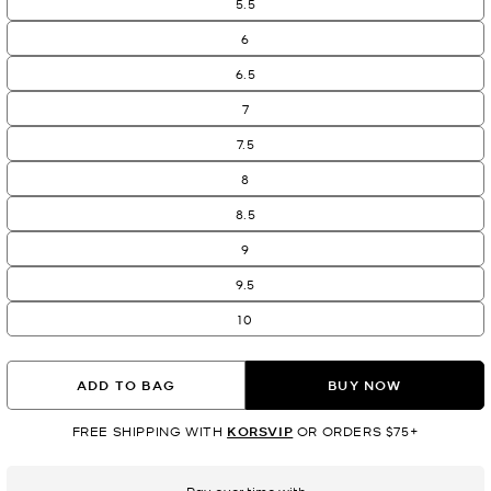
5.5
6
6.5
7
7.5
8
8.5
9
9.5
10
ADD TO BAG
BUY NOW
FREE SHIPPING WITH
KORSVIP
OR ORDERS $75+