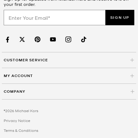
your first order.
SIGN UP
CUSTOMER SERVICE
MY ACCOUNT
COMPANY
©2026 Michael Kors
Privacy Notice
Terms & Conditions