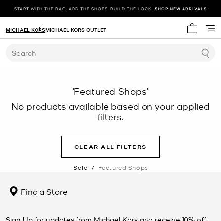
START WITH THE BAG. ADD THE SHOES. BUILD THE LOOK.
SHOP NEW ARRIVALS
MICHAEL KORS
MICHAEL KORS OUTLET
My cart 
Search
‘Featured Shops’
No products available based on your applied
filters.
CLEAR ALL FILTERS
Sale
/
Featured Shops
Find a Store
Sign Up for updates from Michael Kors and receive 10% off