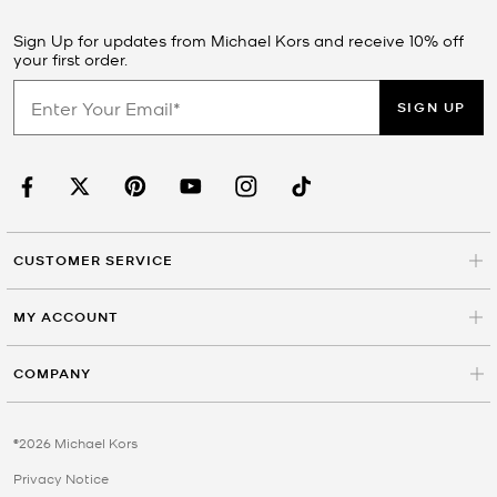
Sign Up for updates from Michael Kors and receive 10% off
your first order.
SIGN UP
CUSTOMER SERVICE
MY ACCOUNT
COMPANY
©2026 Michael Kors
Privacy Notice