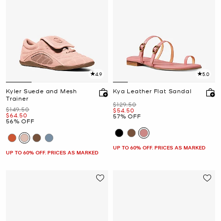
4.9
5.0
Kyler Suede and Mesh
Kya Leather Flat Sandal
Trainer
Was
$129.50
Was
$149.50
Now
$54.50
Now
$64.50
57% OFF
56% OFF
UP TO 60% OFF. PRICES AS MARKED
UP TO 60% OFF. PRICES AS MARKED