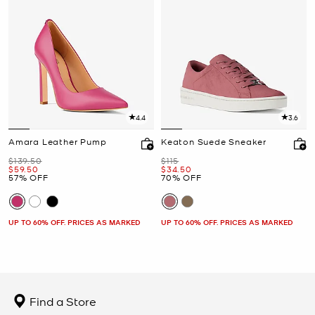
4.4
3.6
Amara Leather Pump
Keaton Suede Sneaker
Was
Was
$139.50
$115
Now
Now
$59.50
$34.50
57% OFF
70% OFF
UP TO 60% OFF. PRICES AS MARKED
UP TO 60% OFF. PRICES AS MARKED
Find a Store