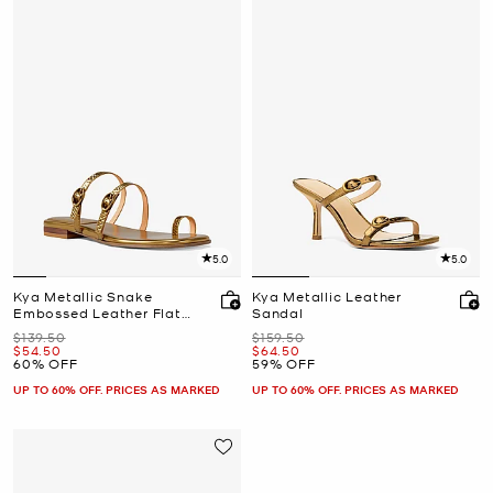
5.0
5.0
Kya Metallic Snake
Kya Metallic Leather
Embossed Leather Flat
Sandal
Sandal
Was
Was
$139.50
$159.50
Now
Now
$54.50
$64.50
60% OFF
59% OFF
UP TO 60% OFF. PRICES AS MARKED
UP TO 60% OFF. PRICES AS MARKED