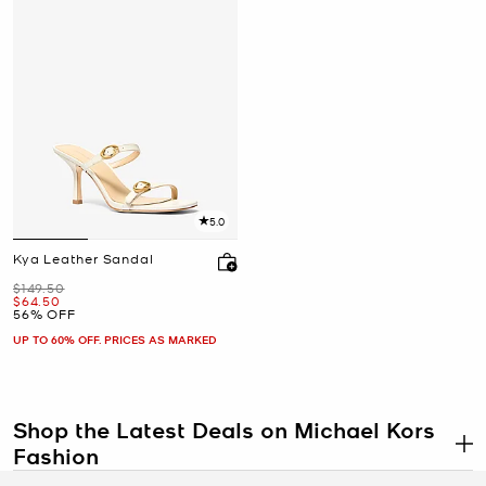
5.0
Kya Leather Sandal
Was
$149.50
Now
$64.50
56% OFF
UP TO 60% OFF. PRICES AS MARKED
Shop the Latest Deals on Michael Kors
Fashion
.
“Thanks, I got it on sale!” Michael Kors sale to be exact. Discover