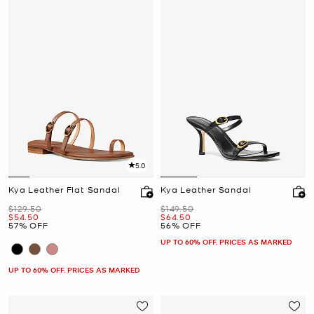
5.0
Kya Leather Flat Sandal
Kya Leather Sandal
Was
Was
$129.50
$149.50
Now
Now
$54.50
$64.50
57% OFF
56% OFF
UP TO 60% OFF. PRICES AS MARKED
UP TO 60% OFF. PRICES AS MARKED