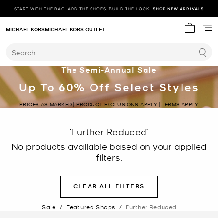
START WITH THE BAG. ADD THE SHOES. BUILD THE LOOK.
SHOP NEW ARRIVALS
MICHAEL KORS
MICHAEL KORS OUTLET
My cart 
Search
The Semi-Annual Sale
Up To 60% Off Select Styles
PRICES AS MARKED | PRODUCT EXCLUSIONS APPLY | TERMS APPLY
‘Further Reduced’
No products available based on your applied
filters.
CLEAR ALL FILTERS
Sale
/
Featured Shops
/
Further Reduced