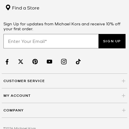
Find a Store
Sign Up for updates from Michael Kors and receive 10% off
your first order.
SIGN UP
CUSTOMER SERVICE
MY ACCOUNT
COMPANY
©2026 Michael Kors