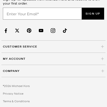
your first order.
SIGN UP
CUSTOMER SERVICE
MY ACCOUNT
COMPANY
©2026 Michael Kors
Privacy Notice
Terms & Conditions