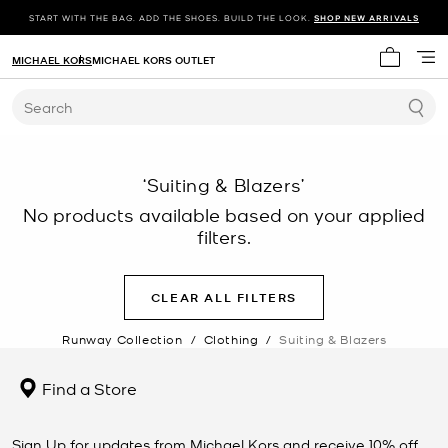
START WITH THE BAG. ADD THE SHOES. BUILD THE LOOK.
SHOP NEW ARRIVALS
MICHAEL KORS
MICHAEL KORS OUTLET
My cart 
Search
‘Suiting & Blazers’
No products available based on your applied
filters.
CLEAR ALL FILTERS
Runway Collection
/
Clothing
/
Suiting & Blazers
Find a Store
Sign Up for updates from Michael Kors and receive 10% off