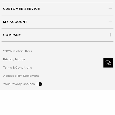
CUSTOMER SERVICE
MY ACCOUNT
COMPANY
©2026 Michael Kors
Privacy Notice
Terms & Conditions
Accessibility Statement
Your Privacy Choices