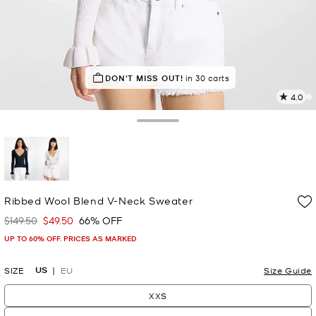
IN DEMAND!
DON'T MISS OUT!
26 sold in the last week
in 30 carts
4.0
5
R
Toggle Drawer
p
l
selected
Ribbed Wool Blend V-Neck Sweater
$149.50
$49.50
66% OFF
Was
Now
UP TO 60% OFF. PRICES AS MARKED
US
SIZE
EU
Size Guide
XXS