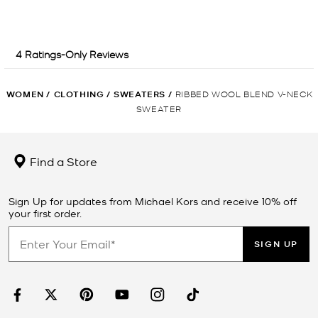
WOMEN
/
CLOTHING
/
SWEATERS
/
RIBBED WOOL BLEND V-NECK
SWEATER
Find a Store
Sign Up for updates from Michael Kors and receive 10% off
your first order.
SIGN UP