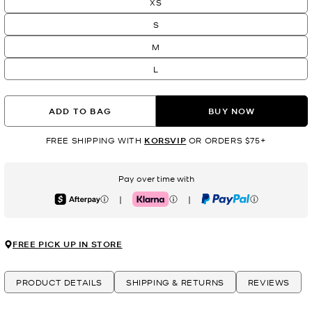
XS
S
M
L
ADD TO BAG
BUY NOW
FREE SHIPPING WITH
KORSVIP
OR ORDERS $75+
Pay over time with
|
|
Afterpay
Klarna
PayPal
FREE PICK UP IN STORE
PRODUCT DETAILS
SHIPPING & RETURNS
REVIEWS