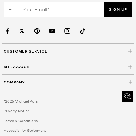
SIGN UP
CUSTOMER SERVICE
MY ACCOUNT
COMPANY
©2026 Michael Kors
Privacy Notice
Terms & Conditions
Accessibility Statement