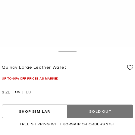
Toggle Drawer
Quincy Large Leather Wallet
Now
UP TO 60% OFF. PRICES AS MARKED
US
SIZE
EU
SHOP SIMILAR
SOLD OUT
FREE SHIPPING WITH
KORSVIP
OR ORDERS $75+