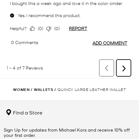
WOMEN
/
WALLETS
/
QUINCY LARGE LEATHER WALLET
Find a Store
Sign Up for updates from Michael Kors and receive 10% off
your first order.