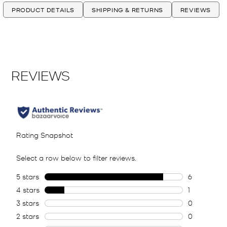
PRODUCT DETAILS
SHIPPING & RETURNS
REVIEWS