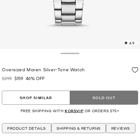
4.9
1
R
Toggle Drawer
p
Oversized Maren Silver-Tone Watch
l
$295
$159
46% OFF
Was
Now
SHOP SIMILAR
SOLD OUT
FREE SHIPPING WITH
KORSVIP
OR ORDERS $75+
PRODUCT DETAILS
SHIPPING & RETURNS
REVIEWS