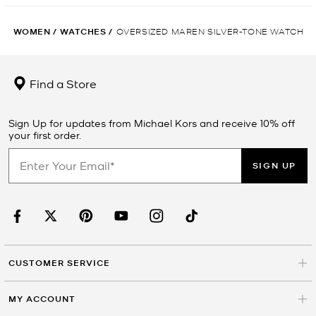
WOMEN
/
WATCHES
/
OVERSIZED MAREN SILVER-TONE WATCH
Find a Store
Sign Up for updates from Michael Kors and receive 10% off
your first order.
SIGN UP
CUSTOMER SERVICE
MY ACCOUNT