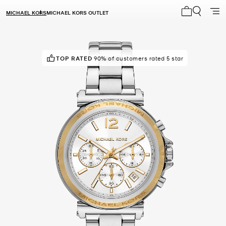
MICHAEL KORS
MICHAEL KORS OUTLET
My cart 0 i
TOP RATED
POPULAR!
14 others have viewed recently
90% of customers rated 5 star