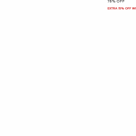
78% OFF
EXTRA 15% OFF W