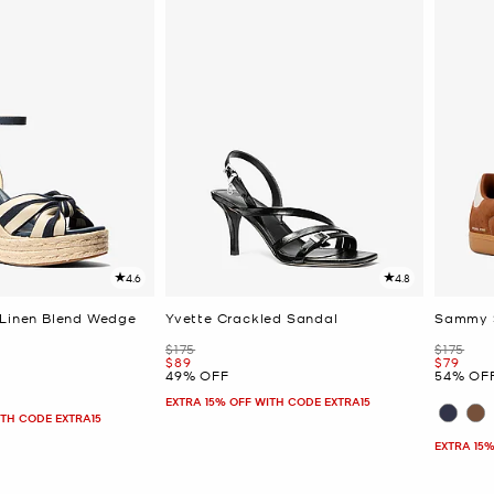
4.6
4.8
 Linen Blend Wedge
Yvette Crackled Sandal
Sammy 
Was
Was
$175
$175
Now
Now
$89
$79
49% OFF
54% OF
EXTRA 15% OFF WITH CODE EXTRA15
ITH CODE EXTRA15
EXTRA 15%