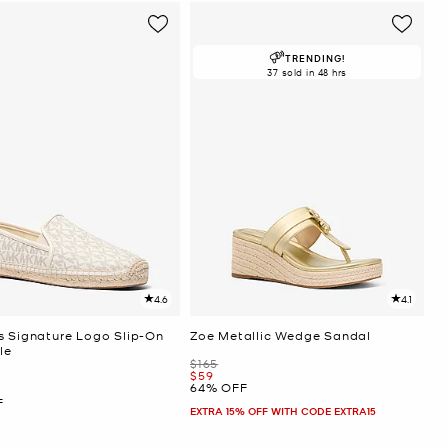
TRENDING!
37 sold in 48 hrs
4.6
4.1
s Signature Logo Slip-On
Zoe Metallic Wedge Sandal
le
Was
$165
Now
$59
64% OFF
F
EXTRA 15% OFF WITH CODE EXTRA15