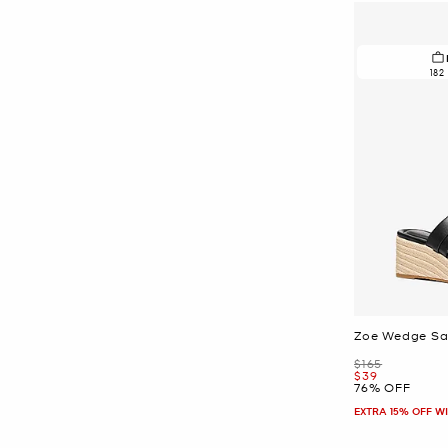
182
Zoe Wedge Sa
Was
$165
Now
$39
76% OFF
EXTRA 15% OFF W