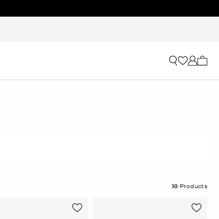
My ca
10
Products