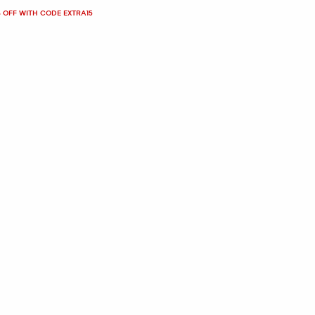
 OFF WITH CODE EXTRA15