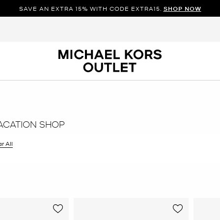
SAVE AN EXTRA 15% WITH CODE EXTRA15.
SHOP NOW
ACATION SHOP
r All
er Currently Refined by Size: 8.5