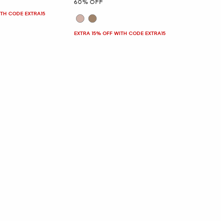
60% OFF
ITH CODE EXTRA15
EXTRA 15% OFF WITH CODE EXTRA15