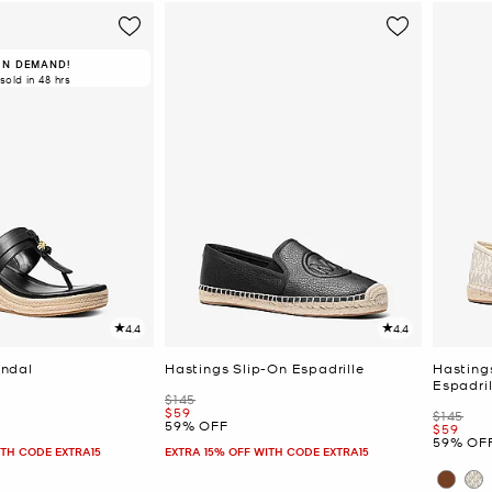
IN DEMAND!
 sold in 48 hrs
4.4
4.4
ndal
Hastings Slip-On Espadrille
Hasting
Espadril
Was
$145
Now
$59
Was
$145
59% OFF
Now
$59
59% OF
ITH CODE EXTRA15
EXTRA 15% OFF WITH CODE EXTRA15