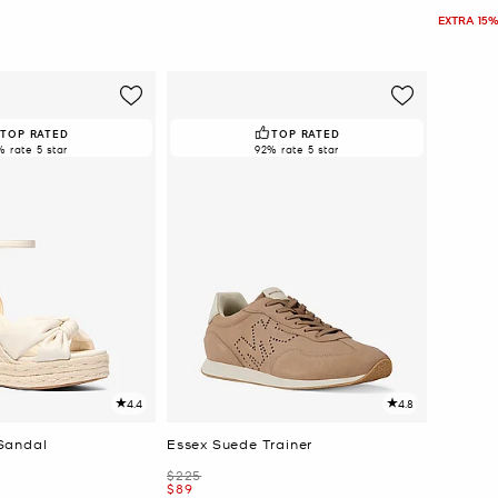
EXTRA 15%
TOP RATED
TOP RATED
% rate 5 star
92% rate 5 star
4.4
4.8
Sandal
Essex Suede Trainer
Was
$225
Now
$89