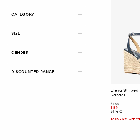
CATEGORY
APPLIED
SIZE
GENDER
DISCOUNTED RANGE
Elena Striped
Sandal
Was
$185
Now
$89
51% OFF
EXTRA 15% OFF W