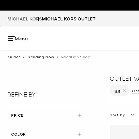
MICHAEL KORS
MICHAEL KORS OUTLET
Menu
Outlet
/
Trending Now
/
Vacation Shop
OUTLET V
Clea
8.5
REFINE BY
Remove filt
Sort by
PRICE
COLOR