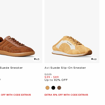
4.5
4.8
Suede Sneaker
Avi Suede Slip-On Sneaker
Was
$225
Now
to
Now
$39
-
$89
F
Up to 82% OFF
 OFF WITH CODE EXTRA15
EXTRA 15% OFF WITH CODE EXTRA15