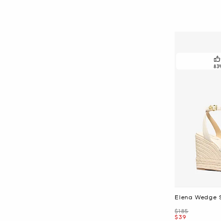
83
Elena Wedge 
Was
$185
Now
$39