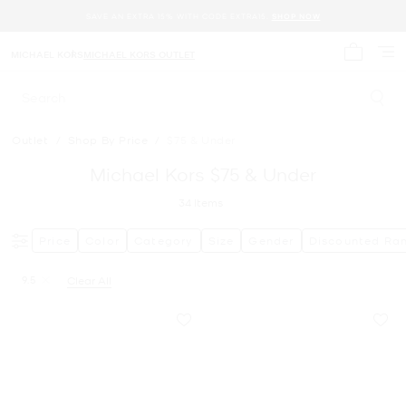
SAVE AN EXTRA 15% WITH CODE EXTRA15.
SHOP NOW
MICHAEL KORS
MICHAEL KORS OUTLET
My cart 
Search
Outlet
/
Shop By Price
/
$75 & Under
Michael Kors $75 & Under
34
Items
Price
Color
Category
Size
Gender
Discounted Ra
9.5
Clear All
Remove filter Currently Refined by Size: 9.5