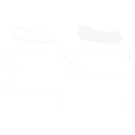
4.1
4.6
Savannah Ballet Flat
Fulton Studded Moccasin
Was
Was
$155
$155
Now
Now
$59
$59
61% OFF
61% OFF
EXTRA 15% OFF WITH CODE EXTRA15
EXTRA 15% OFF WITH CODE EXTRA15