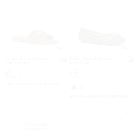
4.6
4.6
Carissa Signature Logo
Fulton Studded Logo
Slide Sandal
Moccasin
Was
Was
$145
$155
Now
Now
$59
$59
59% OFF
61% OFF
EXTRA 15% OFF WITH CODE EXTRA15
EXTRA 15% OFF WITH CODE EXTRA15
TOP RATED
86% rate 5 star