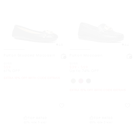
4.5
4.4
Fulton Studded Moccasin
Fulton Moccasin
Was
Was
$155
$155
Now
Now
to
Now
$59
$39
-
$59
61% OFF
Up to 74% OFF
EXTRA 15% OFF WITH CODE EXTRA15
EXTRA 15% OFF WITH CODE EXTRA15
TOP RATED
TOP RATED
82% rate 5 star
83% rate 5 star