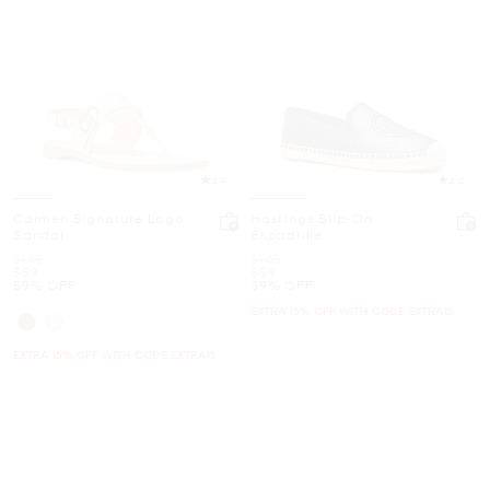
4.9
4.4
Carmen Signature Logo
Hastings Slip-On
Sandal
Espadrille
Was
Was
$145
$145
Now
Now
$59
$59
59% OFF
59% OFF
EXTRA 15% OFF WITH CODE EXTRA15
EXTRA 15% OFF WITH CODE EXTRA15