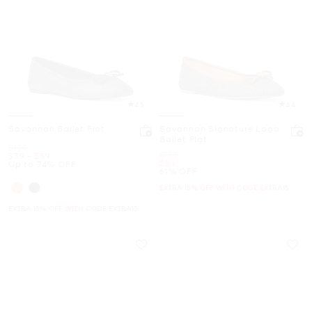
4.5
4.4
Savannah Ballet Flat
Savannah Signature Logo
Ballet Flat
Was
$155
Was
$155
Now
to
Now
$39
-
$59
Now
$59
Up to 74% OFF
61% OFF
EXTRA 15% OFF WITH CODE EXTRA15
EXTRA 15% OFF WITH CODE EXTRA15