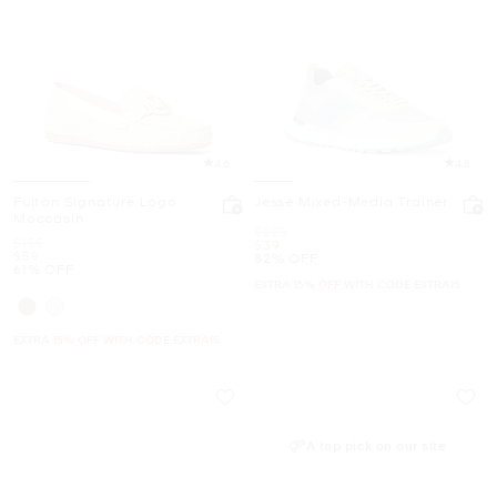
4.6
4.8
Fulton Signature Logo
Jesse Mixed-Media Trainer
Moccasin
Was
$225
Was
$155
Now
$39
Now
$59
82% OFF
61% OFF
EXTRA 15% OFF WITH CODE EXTRA15
EXTRA 15% OFF WITH CODE EXTRA15
A top pick on our site