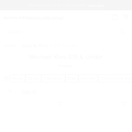
SAVE AN EXTRA 15% WITH CODE EXTRA15.
SHOP NOW
MICHAEL KORS
MICHAEL KORS OUTLET
My cart 
Search
Outlet
/
Shop By Price
/
$75 & Under
Michael Kors $75 & Under
19
Items
Price
Color
Category
Size
Gender
Discounted Ra
7.5
Clear All
Remove filter Currently Refined by Size: 7.5