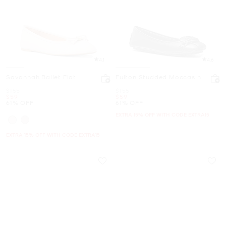
4.1
4.6
Savannah Ballet Flat
Fulton Studded Moccasin
Was
Was
$155
$155
Now
Now
$59
$59
61% OFF
61% OFF
EXTRA 15% OFF WITH CODE EXTRA15
EXTRA 15% OFF WITH CODE EXTRA15