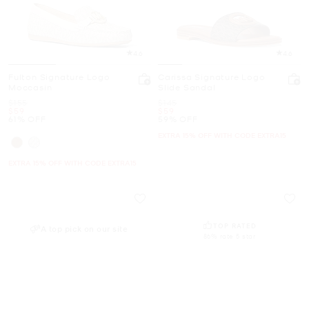
4.6
4.6
Fulton Signature Logo
Carissa Signature Logo
Moccasin
Slide Sandal
Was
Was
$155
$145
Now
Now
$59
$59
61% OFF
59% OFF
EXTRA 15% OFF WITH CODE EXTRA15
EXTRA 15% OFF WITH CODE EXTRA15
TOP RATED
A top pick on our site
86% rate 5 star