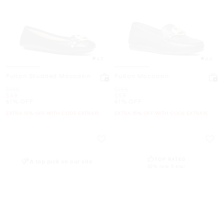
4.5
4.4
Fulton Studded Moccasin
Fulton Moccasin
Was
Was
$155
$155
Now
Now
$59
$59
61% OFF
61% OFF
EXTRA 15% OFF WITH CODE EXTRA15
EXTRA 15% OFF WITH CODE EXTRA15
TOP RATED
A top pick on our site
82% rate 5 star