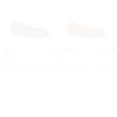
4.5
4.4
Savannah Ballet Flat
Savannah Signature Logo
Ballet Flat
Was
$155
Was
$155
Now
$59
Now
$59
61% OFF
61% OFF
EXTRA 15% OFF WITH CODE EXTRA15
EXTRA 15% OFF WITH CODE EXTRA15