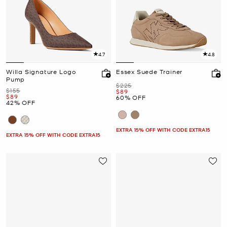
4.7
4.8
Willa Signature Logo
Essex Suede Trainer
Pump
Was
$225
Was
$155
Now
$89
Now
$89
60% OFF
42% OFF
EXTRA 15% OFF WITH CODE EXTRA15
EXTRA 15% OFF WITH CODE EXTRA15