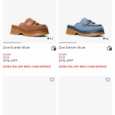
3.3
4.2
Zoe Suede Mule
Zoe Denim Mule
Was
Was
$225
$225
Now
Now
$119
$119
47% OFF
47% OFF
EXTRA 15% OFF WITH CODE EXTRA15
EXTRA 15% OFF WITH CODE EXTRA15