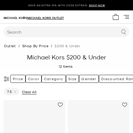
SAVE AN EXTRA 15% WITH CODE EXTRA15.
SHOP NOW
MICHAEL KORS
MICHAEL KORS OUTLET
My cart 
Search
Outlet
/
Shop By Price
/
$200 & Under
Michael Kors $200 & Under
12
Items
Price
Color
Category
Size
Gender
Discounted Ra
7.5
Clear All
Remove filter Currently Refined by Size: 7.5