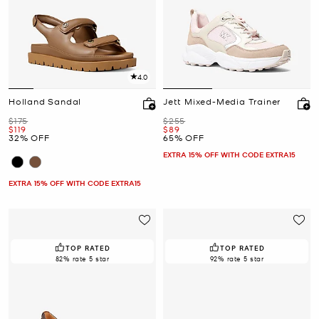
4.0
Holland Sandal
Jett Mixed-Media Trainer
Was
Was
$175
$255
Now
Now
$119
$89
32% OFF
65% OFF
EXTRA 15% OFF WITH CODE EXTRA15
EXTRA 15% OFF WITH CODE EXTRA15
TOP RATED
TOP RATED
82% rate 5 star
92% rate 5 star