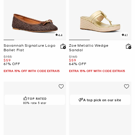
4.4
4.1
Savannah Signature Logo
Zoe Metallic Wedge
Ballet Flat
Sandal
Was
Was
$155
$165
Now
Now
$59
$59
61% OFF
64% OFF
EXTRA 15% OFF WITH CODE EXTRA15
EXTRA 15% OFF WITH CODE EXTRA15
TOP RATED
A top pick on our site
80% rate 5 star