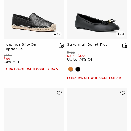
4.4
4.5
Hastings Slip-On
Savannah Ballet Flat
Espadrille
Was
$155
Was
$145
Now
to
Now
$39
-
$59
Now
$59
Up to 74% OFF
59% OFF
EXTRA 15% OFF WITH CODE EXTRA15
EXTRA 15% OFF WITH CODE EXTRA15