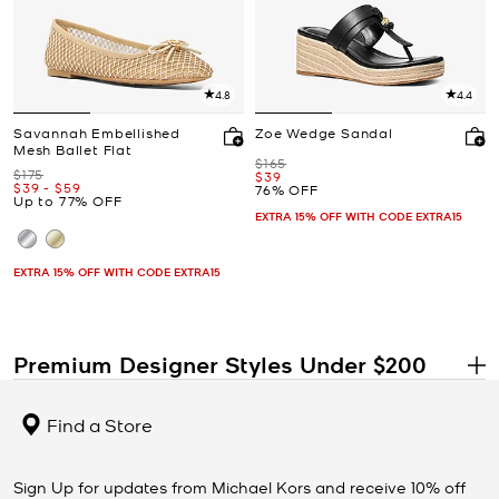
4.8
4.4
Savannah Embellished
Zoe Wedge Sandal
Mesh Ballet Flat
Was
$165
Was
$175
Now
$39
Now
to
Now
$39
-
$59
76% OFF
Up to 77% OFF
EXTRA 15% OFF WITH CODE EXTRA15
EXTRA 15% OFF WITH CODE EXTRA15
Premium Designer Styles Under $200
.
Shop designer handbags, shoes, wallets, clothing, jewelry, and
accessories under $200 at the Michael Kors Outlet. This collection
Find a Store
features some of the most elevated styles available at outlet
prices, including premium materials, larger silhouettes, and
versatile pieces designed to stay in your wardrobe for seasons to
Sign Up for updates from Michael Kors and receive 10% off