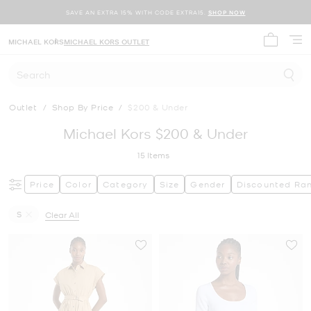
SAVE AN EXTRA 15% WITH CODE EXTRA15.
SHOP NOW
MICHAEL KORS
MICHAEL KORS OUTLET
My cart 
Search
Outlet
/
Shop By Price
/
$200 & Under
Michael Kors $200 & Under
15
Items
Price
Color
Category
Size
Gender
Discounted Ra
S
Clear All
Remove filter Currently Refined by Size: S