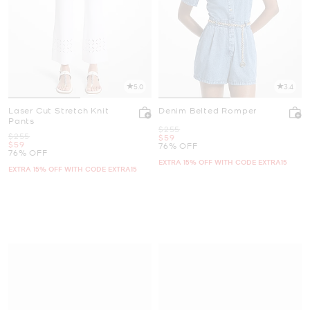
5.0
3.4
Laser Cut Stretch Knit
Denim Belted Romper
Pants
Was
$255
Was
$255
Now
$59
Now
$59
76% OFF
76% OFF
EXTRA 15% OFF WITH CODE EXTRA15
EXTRA 15% OFF WITH CODE EXTRA15