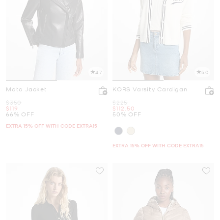
4.7
5.0
Moto Jacket
KORS Varsity Cardigan
Was
Was
$350
$225
Now
Now
$119
$112.50
66% OFF
50% OFF
EXTRA 15% OFF WITH CODE EXTRA15
EXTRA 15% OFF WITH CODE EXTRA15