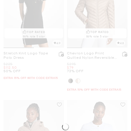
TOP RATED
TOP RATED
86% rate 5 star
86% rate 5 star
4.9
4.8
Stretch Knit Logo Tape
Chevron Logo Print
Polo Dress
Quilted Nylon Reversible
Jacket
Was
Was
$225
$295
Now
Now
$112.50
$79
50% OFF
73% OFF
EXTRA 15% OFF WITH CODE EXTRA15
EXTRA 15% OFF WITH CODE EXTRA15