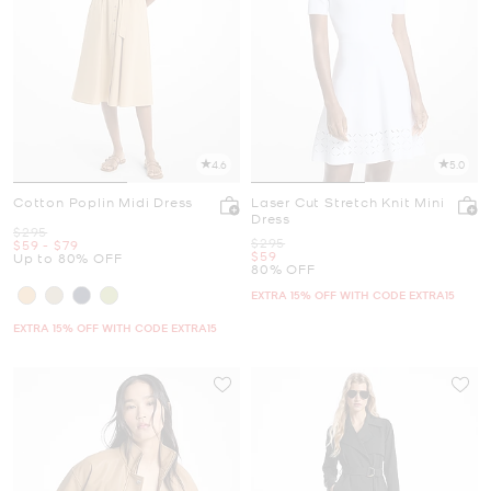
4.6
5.0
Cotton Poplin Midi Dress
Laser Cut Stretch Knit Mini
Dress
Was
$295
Was
$295
Now
to
Now
$59
-
$79
Now
$59
Up to 80% OFF
80% OFF
EXTRA 15% OFF WITH CODE EXTRA15
EXTRA 15% OFF WITH CODE EXTRA15