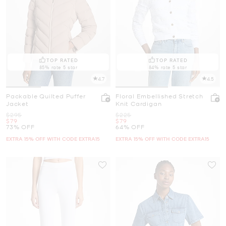
TOP RATED
TOP RATED
85% rate 5 star
84% rate 5 star
4.7
4.5
Packable Quilted Puffer
Floral Embellished Stretch
Jacket
Knit Cardigan
Was
Was
$295
$225
Now
Now
$79
$79
73% OFF
64% OFF
EXTRA 15% OFF WITH CODE EXTRA15
EXTRA 15% OFF WITH CODE EXTRA15