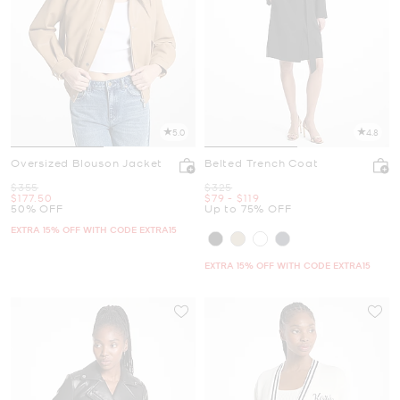
5.0
4.8
Oversized Blouson Jacket
Belted Trench Coat
Was
Was
$355
$325
Now
Now
to
Now
$177.50
$79
-
$119
50% OFF
Up to 75% OFF
EXTRA 15% OFF WITH CODE EXTRA15
EXTRA 15% OFF WITH CODE EXTRA15