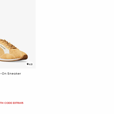
4.8
p-On Sneaker
ITH CODE EXTRA15