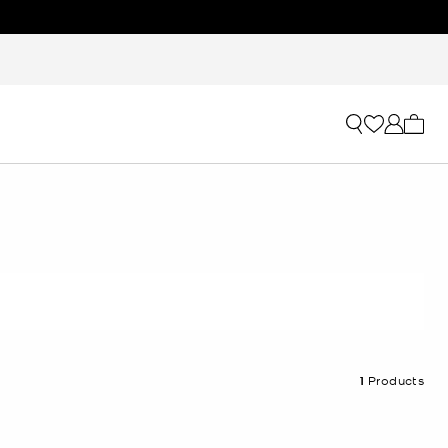
My ca
1
Products