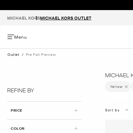
MICHAEL KORS
MICHAEL KORS OUTLET
Menu
Outlet
/
Pre Fall Preview
MICHAEL 
Yellow
Remove 
REFINE BY
Sort by
PRICE
APPLIED
COLOR