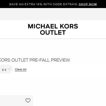
SAVE AN EXTRA 15% WITH CODE EXTRA15.
SHOP NOW
KORS OUTLET PRE-FALL PREVIEW
filter Currently Refined by Color: Yellow
Clear All
8.5
Remove filter Currently Refined by Size: 8.5