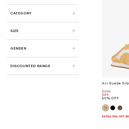
CATEGORY
APPLIED
SIZE
GENDER
DISCOUNTED RANGE
Avi Suede Sli
Was
$225
Now
$89
60% OFF
EXTRA 15% OFF W