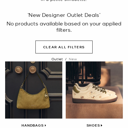
‘New Designer Outlet Deals’
No products available based on your applied
filters.
CLEAR ALL FILTERS
Outlet
/
New
HANDBAGS
SHOES