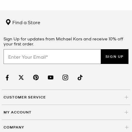
Find a Store
Sign Up for updates from Michael Kors and receive 10% off
your first order.
SIGN UP
CUSTOMER SERVICE
MY ACCOUNT
COMPANY