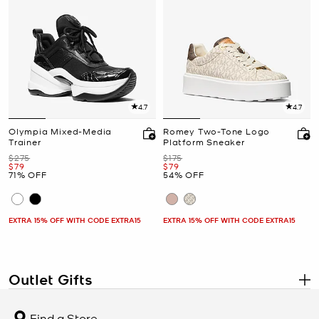
4.7
4.7
Olympia Mixed-Media
Romey Two-Tone Logo
Trainer
Platform Sneaker
Was
Was
$275
$175
Now
Now
$79
$79
71% OFF
54% OFF
EXTRA 15% OFF WITH CODE EXTRA15
EXTRA 15% OFF WITH CODE EXTRA15
Outlet Gifts
.
Discover designer gifts at Michael Kors Outlet, where signature
style meets exceptional value. Whether you’re celebrating a
Find a Store