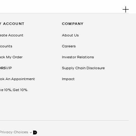
. R
, anniversary or simply looking for the perfect surprise, this
Y ACCOUNT
COMPANY
ty. From polished crossbody bags and spacious tote bags to elegant
eate Account
About Us
counts
Careers
ack My Order
Investor Relations
ORS
VIP
Supply Chain Disclosure
ok An Appointment
Impact
ve 10%, Get 10%
e. With options for every occasion and budget, it’s easy to find
Privacy Choices