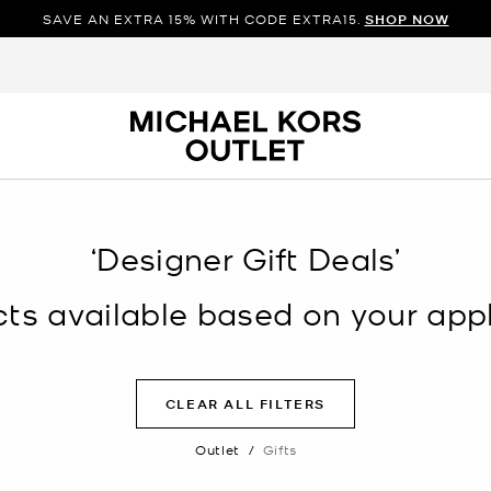
SAVE AN EXTRA 15% WITH CODE EXTRA15.
SHOP NOW
‘Designer Gift Deals’
s available based on your appli
CLEAR ALL FILTERS
Outlet
/
Gifts