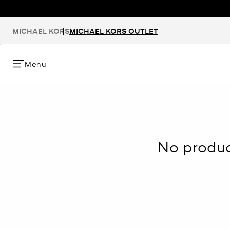
MICHAEL KORS
MICHAEL KORS OUTLET
Menu
No product