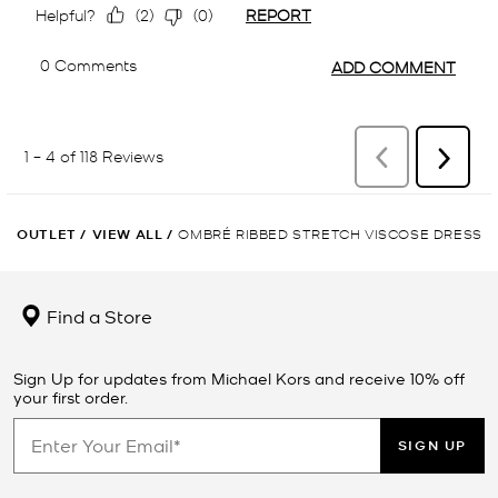
OUTLET
/
VIEW ALL
/
OMBRÉ RIBBED STRETCH VISCOSE DRESS
Find a Store
Sign Up for updates from Michael Kors and receive 10% off
your first order.
SIGN UP