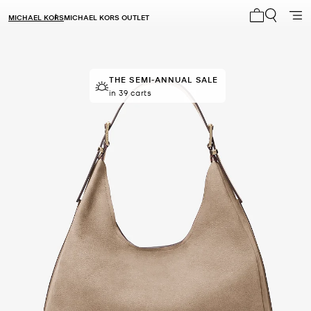
MICHAEL KORS
MICHAEL KORS OUTLET
My cart 0 i
THE SEMI-ANNUAL SALE
THE SEMI-ANNUAL SALE
Last sold 46 minutes ago
in 39 carts