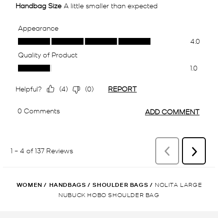
WOMEN
/
HANDBAGS
/
SHOULDER BAGS
/
NOLITA LARGE
NUBUCK HOBO SHOULDER BAG