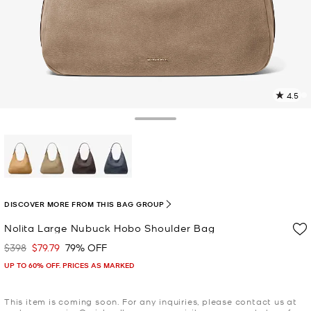
4.5
1
R
Toggle Drawer
p
l
selected
DISCOVER MORE FROM THIS BAG GROUP
Nolita Large Nubuck Hobo Shoulder Bag
$398
$79.79
79% OFF
Was
Now
UP TO 60% OFF. PRICES AS MARKED
This item is coming soon. For any inquiries, please contact us at