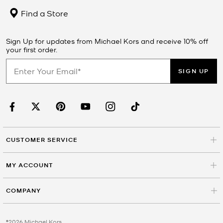
Find a Store
Sign Up for updates from Michael Kors and receive 10% off
your first order.
SIGN UP
CUSTOMER SERVICE
MY ACCOUNT
COMPANY
©2026 Michael Kors