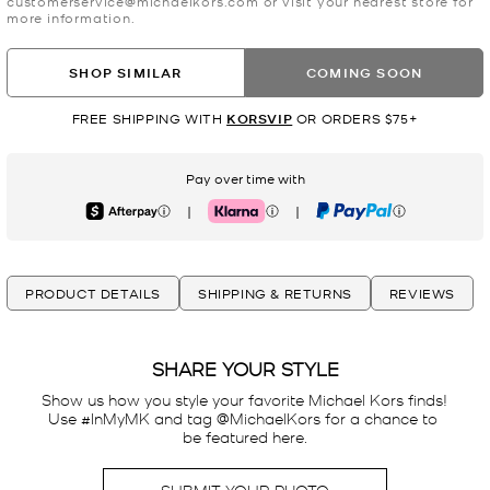
customerservice@michaelkors.com or visit your nearest store for
more information.
SHOP SIMILAR
COMING SOON
FREE SHIPPING WITH
KORSVIP
OR ORDERS $75+
Pay over time with
|
|
Afterpay
Klarna
PayPal
PRODUCT DETAILS
SHIPPING & RETURNS
REVIEWS
SHARE YOUR STYLE
Show us how you style your favorite Michael Kors finds! 
Use #InMyMK and tag @MichaelKors for a chance to 
be featured here.