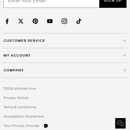
SIGN UP
CUSTOMER SERVICE
MY ACCOUNT
COMPANY
©2026 Michael Kors
Privacy Notice
Terms & Conditions
Accessibility Statement
Your Privacy Choices