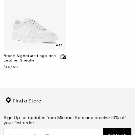
3.7
Brady Signature Logo and
Leather Sneaker
Now
$149.50
Find a Store
Sign Up for updates from Michael Kors and receive 10% off
your first order.