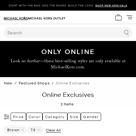
START WITH THE BAG. ADD THE SHOES. BUILD THE LOOK.
SHOP NEW ARRIVALS
MICHAEL KORS
MICHAEL KORS OUTLET
My cart 
Search
ONLY ONLINE
Look no further—these best-selling styles are only available at
MichaelKors.com.
New
/
Featured Shops
/
Online Exclusives
Online Exclusives
2
Items
Price
Color
Category
Size
Gender
Brown
7.5
Clear All
Remove Filter Currently Refined By Color: Brown
Remove filter Currently Refined by Size: 7.5