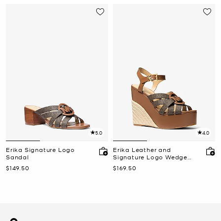
5.0
4.0
Erika Signature Logo
Erika Leather and
Sandal
Signature Logo Wedge
Sandal
Now
Now
$149.50
$169.50