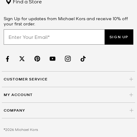
Find a Store
Sign Up for updates from Michael Kors and receive 10% off
your first order.
SIGN UP
CUSTOMER SERVICE
MY ACCOUNT
COMPANY
©2026 Michael Kors