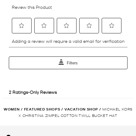
WOMEN
/
FEATURED SHOPS
/
VACATION SHOP
/
MICHAEL KORS
X CHRISTINA ZIMPEL COTTON TWILL BUCKET HAT