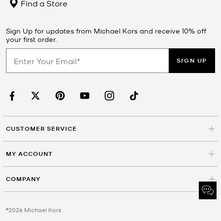
Find a Store
Sign Up for updates from Michael Kors and receive 10% off
your first order.
SIGN UP
CUSTOMER SERVICE
MY ACCOUNT
COMPANY
©2026 Michael Kors