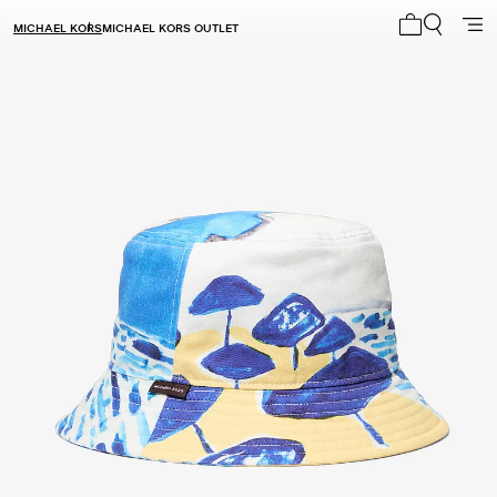
MICHAEL KORS
MICHAEL KORS OUTLET
My cart 0 i