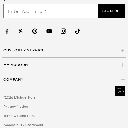
SIGN UP
CUSTOMER SERVICE
MY ACCOUNT
COMPANY
©2026 Michael Kors
Privacy Notice
Terms & Conditions
Accessibility Statement