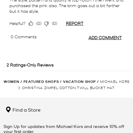
WOMEN
/
FEATURED SHOPS
/
VACATION SHOP
/
MICHAEL KORS
X CHRISTINA ZIMPEL COTTON TWILL BUCKET HAT
Find a Store
Sign Up for updates from Michael Kors and receive 10% off
your first order.