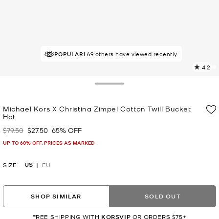
POPULAR!
IN DEMAND!
69 others have viewed recently
8 sold in the last week
4.2
5
R
Toggle Drawer
p
Michael Kors X Christina Zimpel Cotton Twill Bucket
l
Hat
$79.50
$27.50
65% OFF
Was
Now
UP TO 60% OFF. PRICES AS MARKED
US
SIZE
EU
SHOP SIMILAR
SOLD OUT
FREE SHIPPING WITH
KORSVIP
OR ORDERS $75+