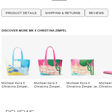
PRODUCT DETAILS
SHIPPING & RETURNS
REVIEWS
DISCOVER MORE MK X CHRISTINA ZIMPEL
Michael Kors X
Michael Kors X
Michael Kors X
Michael
Christina Zimpel
Christina Zimpel
Christina Zimpel Jet
Christin
Large Cotton
Large Cotton
Set Extra-Large
Dana Sl
Canvas Tote Bag
Canvas Tote Bag
Convertible Wristlet