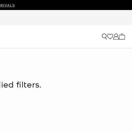
RIVALS
OW
My ca
ed filters.