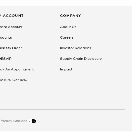
Y ACCOUNT
COMPANY
eate Account
About Us
counts
Careers
ack My Order
Investor Relations
ORS
VIP
Supply Chain Disclosure
ok An Appointment
Impact
ve 10%, Get 10%
Privacy Choices