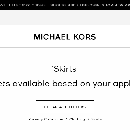
WITH THE BAG. ADD THE SHOES. BUILD THE LOOK.
HREE HERO HANDBAGS. ENDLESS STYLE POSSIBILITIES.
SHOP NEW AR
SHOP N
‘Skirts’
s available based on your appli
CLEAR ALL FILTERS
Runway Collection
/
Clothing
/
Skirts