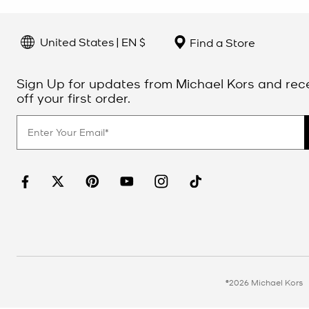
United States | EN $
Find a Store
Sign Up for updates from Michael Kors and rec
off your first order.
©2026 Michael Kors