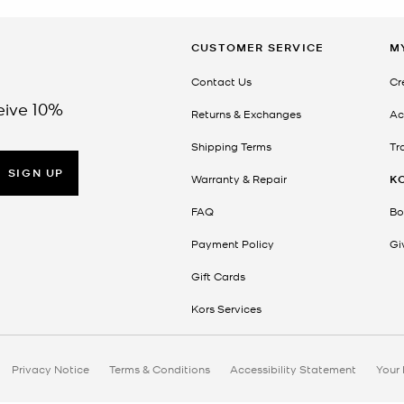
CUSTOMER SERVICE
M
Contact Us
Cr
eive 10%
Returns & Exchanges
Ac
Shipping Terms
Tr
SIGN UP
Warranty & Repair
K
FAQ
Bo
Payment Policy
Gi
Gift Cards
Kors Services
Privacy Notice
Terms & Conditions
Accessibility Statement
Your 