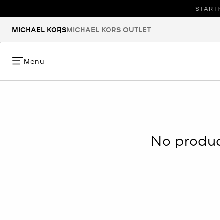
START 
T
MICHAEL KORS
MICHAEL KORS OUTLET
Menu
No product