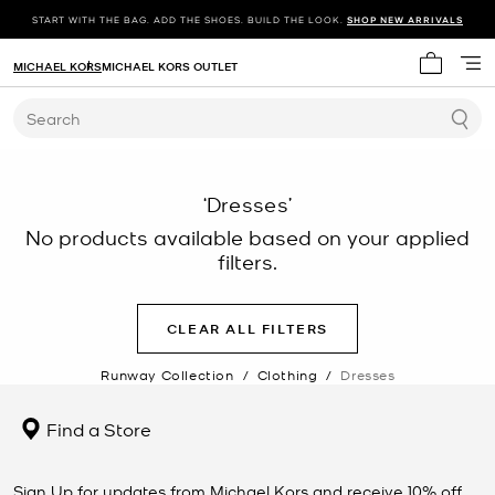
START WITH THE BAG. ADD THE SHOES. BUILD THE LOOK.
SHOP NEW ARRIVALS
MICHAEL KORS
MICHAEL KORS OUTLET
My cart 
Search
‘Dresses’
No products available based on your applied
filters.
CLEAR ALL FILTERS
Runway Collection
/
Clothing
/
Dresses
Find a Store
Sign Up for updates from Michael Kors and receive 10% off