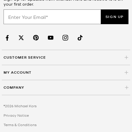
your first order.
SIGN UP
CUSTOMER SERVICE
MY ACCOUNT
COMPANY
©2026 Michael Kors
Privacy Notice
Terms & Conditions