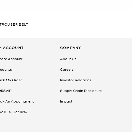
TROUSER BELT
Y ACCOUNT
COMPANY
eate Account
About Us
counts
Careers
ack My Order
Investor Relations
ORS
VIP
Supply Chain Disclosure
ok An Appointment
Impact
ve 10%, Get 10%