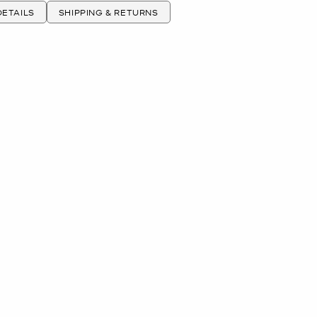
ETAILS
SHIPPING & RETURNS