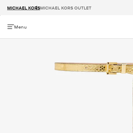
MICHAEL KORS
MICHAEL KORS OUTLET
Menu