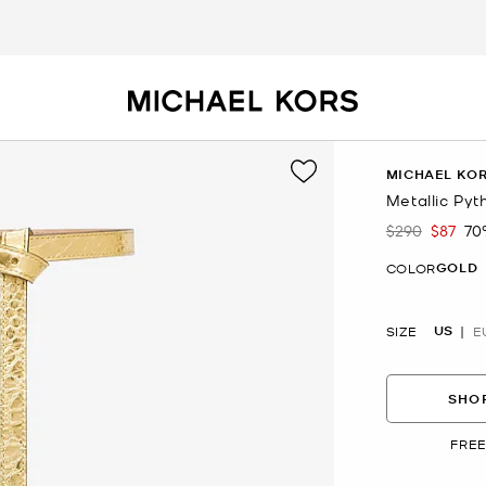
MICHAEL KOR
Metallic Py
$290
$87
70
Was
Now
GOLD
COLOR
US
SIZE
E
SHOP
FREE