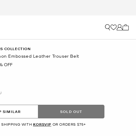
My ca
S COLLECTION
thon Embossed Leather Trouser Belt
% OFF
U
 SIMILAR
SOLD OUT
 SHIPPING WITH
KORSVIP
OR ORDERS $75+