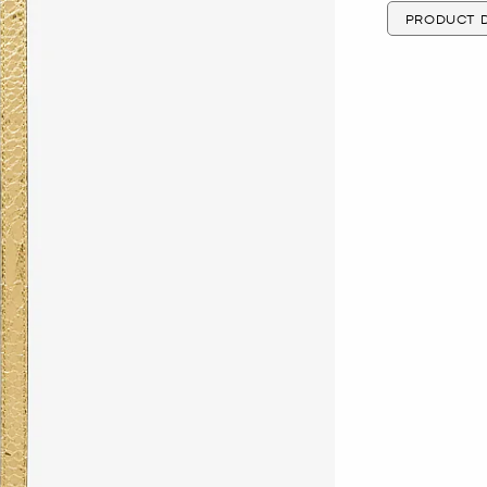
PRODUCT D