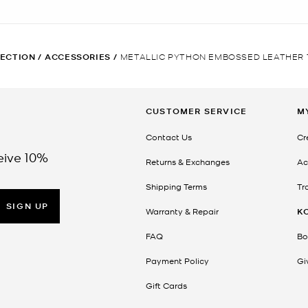
ECTION
/
ACCESSORIES
/
METALLIC PYTHON EMBOSSED LEATHER 
CUSTOMER SERVICE
M
Contact Us
Cr
eive 10%
Returns & Exchanges
Ac
Shipping Terms
Tr
SIGN UP
Warranty & Repair
K
FAQ
Bo
Payment Policy
Gi
Gift Cards