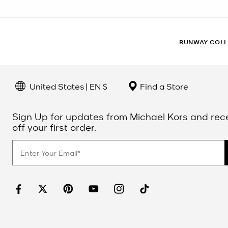
RUNWAY COLL
United States | EN $
Find a Store
Sign Up for updates from Michael Kors and rec
off your first order.