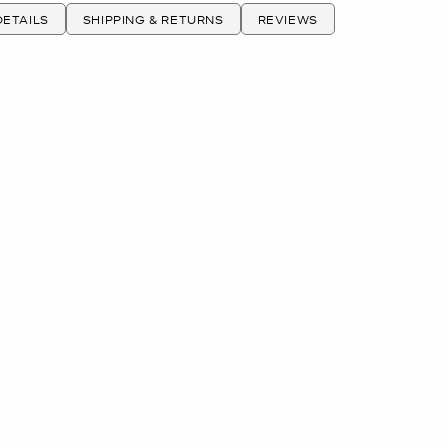
ETAILS
SHIPPING & RETURNS
REVIEWS