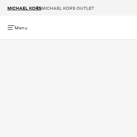
MICHAEL KORS
MICHAEL KORS OUTLET
Menu