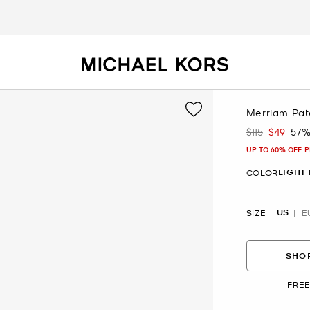
Merriam Pat
$115
$49
57%
Was
Now
UP TO 60% OFF. 
LIGHT
COLOR
US
SIZE
E
SHOP
FREE