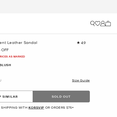
My ca
ent Leather Sandal
4.9
Read
7
 OFF
Reviews.
Same
PRICES AS MARKED
page
link.
 BLUSH
U
Size Guide
 SIMILAR
SOLD OUT
 SHIPPING WITH
KORSVIP
OR ORDERS $75+