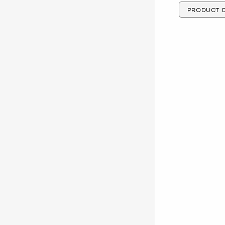
PRODUCT D