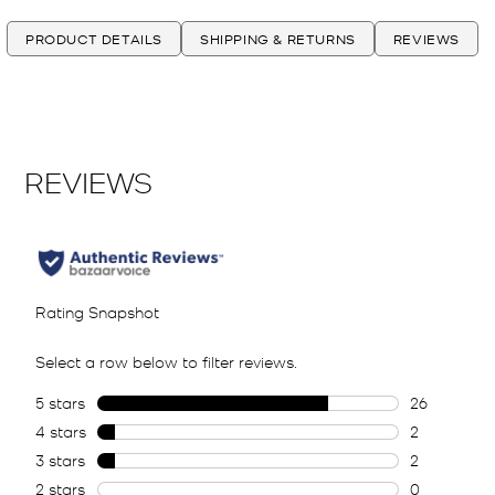
PRODUCT DETAILS
SHIPPING & RETURNS
REVIEWS