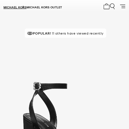
MICHAEL KORS
MICHAEL KORS OUTLET
My cart 0 i
POPULAR!
11 others have viewed recently