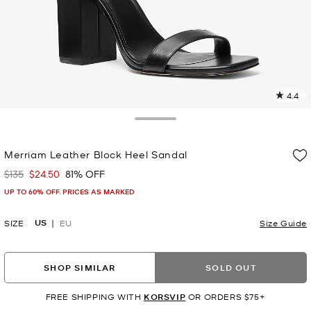
4.4
3
R
Toggle Drawer
p
Merriam Leather Block Heel Sandal
l
$135
$24.50
81% OFF
Was
Now
UP TO 60% OFF. PRICES AS MARKED
US
SIZE
EU
Size Guide
SHOP SIMILAR
SOLD OUT
FREE SHIPPING WITH
KORSVIP
OR ORDERS $75+