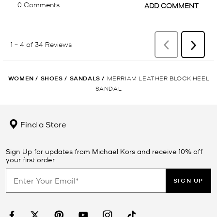
WOMEN
/
SHOES
/
SANDALS
/
MERRIAM LEATHER BLOCK HEEL
SANDAL
Find a Store
Sign Up for updates from Michael Kors and receive 10% off
your first order.
SIGN UP