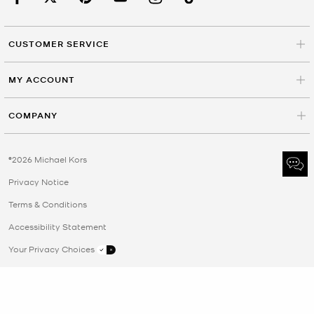
CUSTOMER SERVICE
MY ACCOUNT
COMPANY
©2026 Michael Kors
Privacy Notice
Terms & Conditions
Accessibility Statement
Your Privacy Choices