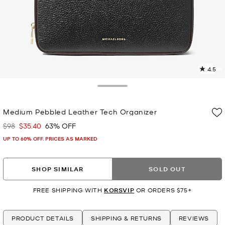
4.5
2
R
Toggle Drawer
p
Medium Pebbled Leather Tech Organizer
l
$98
$35.40
63% OFF
Was
Now
UP TO 60% OFF. PRICES AS MARKED
SHOP SIMILAR
SOLD OUT
FREE SHIPPING WITH
KORSVIP
OR ORDERS $75+
PRODUCT DETAILS
SHIPPING & RETURNS
REVIEWS