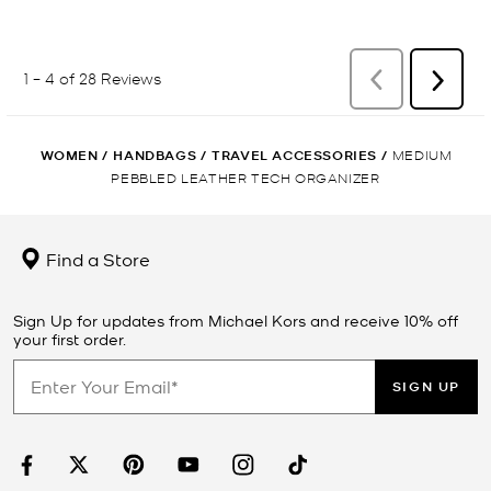
WOMEN
/
HANDBAGS
/
TRAVEL ACCESSORIES
/
MEDIUM
PEBBLED LEATHER TECH ORGANIZER
Find a Store
Sign Up for updates from Michael Kors and receive 10% off
your first order.
SIGN UP