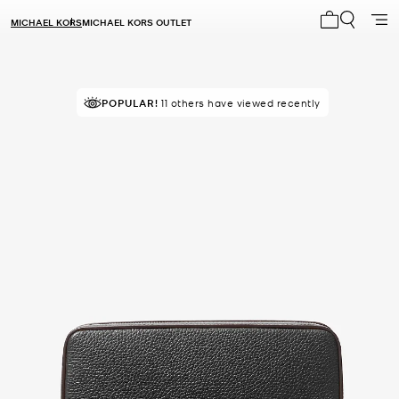
MICHAEL KORS
MICHAEL KORS OUTLET
My cart 0 i
POPULAR!
11 others have viewed recently